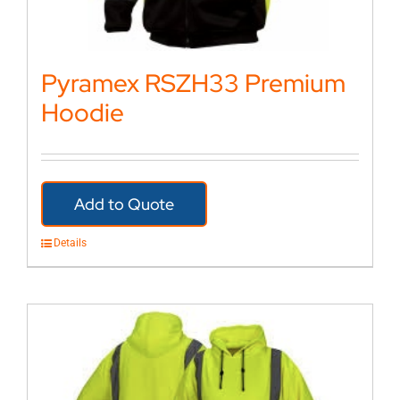
Pyramex RSZH33 Premium
Hoodie
Add to Quote
Details