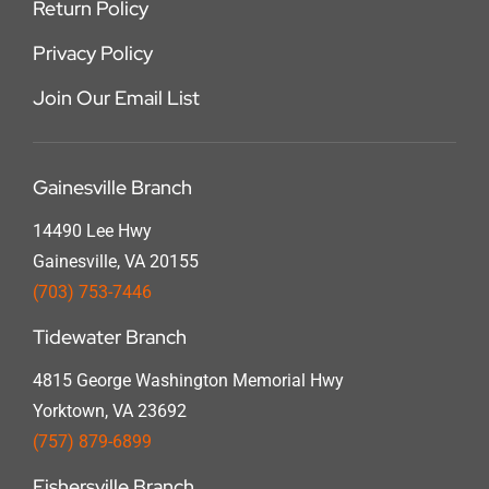
Return Policy
Privacy Policy
Join Our Email List
Gainesville Branch
14490 Lee Hwy
Gainesville, VA 20155
(703) 753-7446
Tidewater Branch
4815 George Washington Memorial Hwy
Yorktown, VA 23692
(757) 879-6899
Fishersville Branch