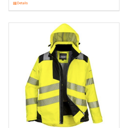
Details