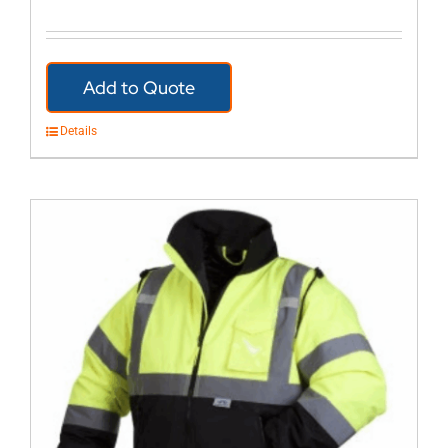
Add to Quote
Details