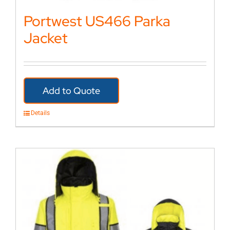
Portwest US466 Parka
Jacket
Add to Quote
Details