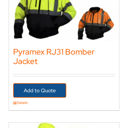
Pyramex RJ31 Bomber
Jacket
Add to Quote
Details