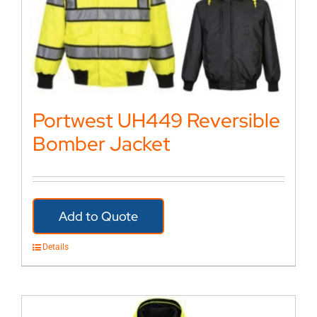
Portwest UH449 Reversible
Bomber Jacket
Add to Quote
Details