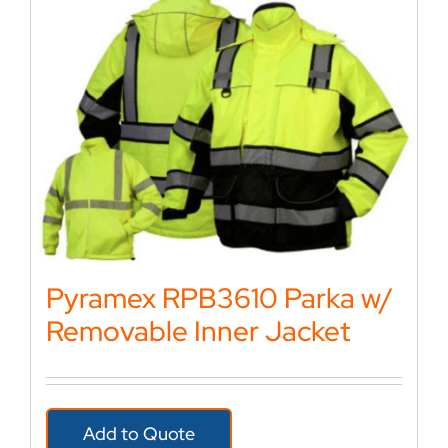
Pyramex RPB3610 Parka w/
Removable Inner Jacket
Add to Quote