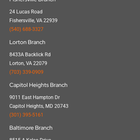
24 Lucas Road
Fishersville, VA 22939
(540) 688-3327
Lorton Branch
8433A Backlick Rd
Lorton, VA 22079
(703) 339-0909
Capitol Heights Branch
9011 East Hampton Dr
Capitol Heights, MD 20743
(301) 395-5161
Baltimore Branch