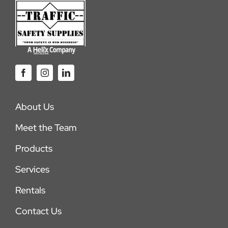
About Us
Meet the Team
Products
Services
Rentals
Contact Us