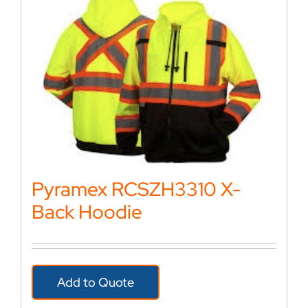
Pyramex RCSZH3310 X-
Back Hoodie
Add to Quote