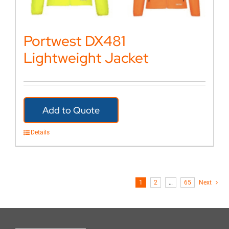
Portwest DX481
Lightweight Jacket
Add to Quote
Details
1
2
…
65
Next