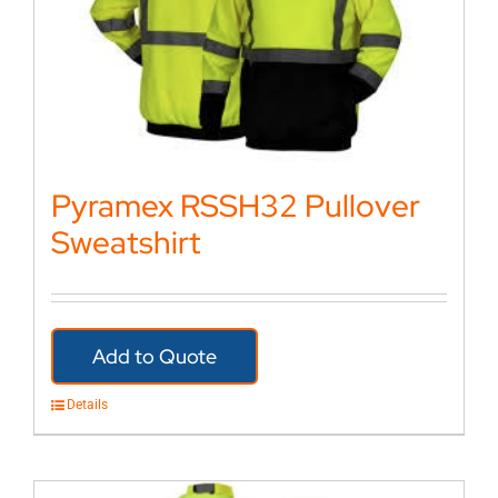
Pyramex RSSH32 Pullover
Sweatshirt
Add to Quote
Details