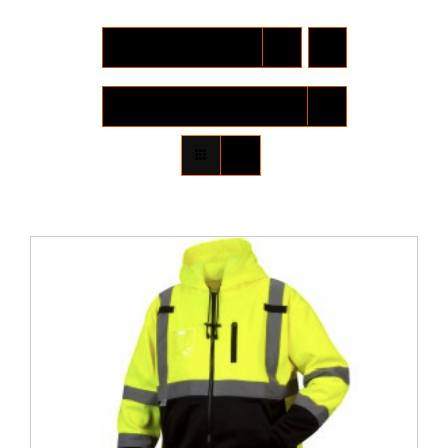
Locations
Sort by
Date
Contact Us
Show
12 Products