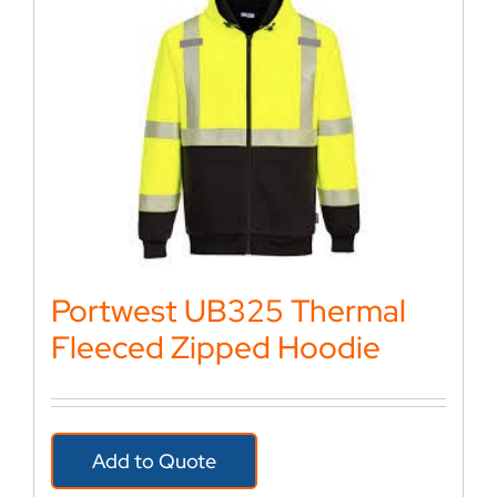
Portwest UB325 Thermal
Fleeced Zipped Hoodie
Add to Quote