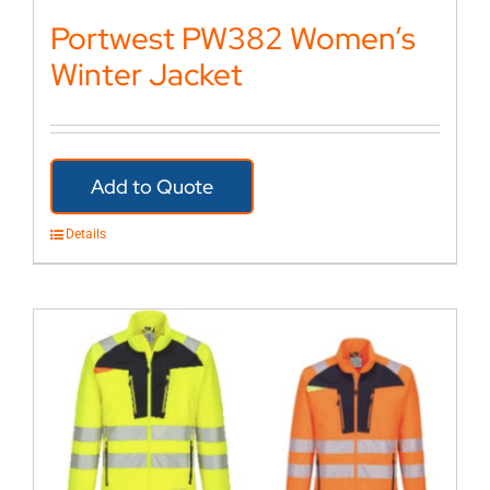
Portwest PW382 Women’s
Winter Jacket
Add to Quote
Details