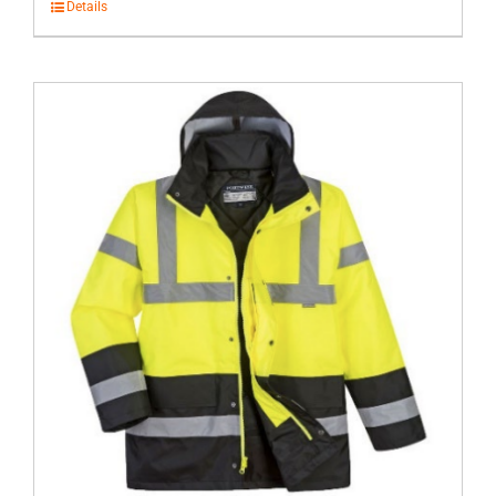
Details