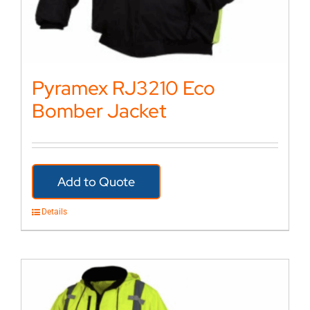
Pyramex RJ3210 Eco
Bomber Jacket
Add to Quote
Details