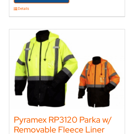
Details
Pyramex RP3120 Parka w/
Removable Fleece Liner