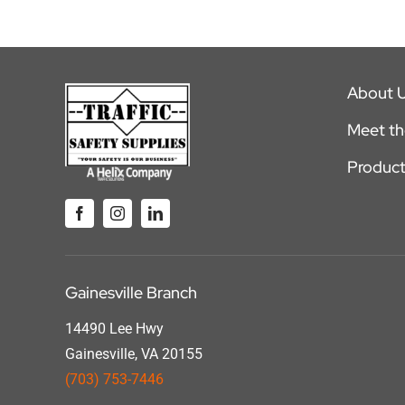
About 
Meet t
Product
Gainesville Branch
14490 Lee Hwy
Gainesville, VA 20155
(703) 753-7446