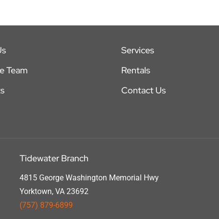
Us
Services
he Team
Rentals
s
Contact Us
Tidewater Branch
4815 George Washington Memorial Hwy
Yorktown, VA 23692
(757) 879-6899