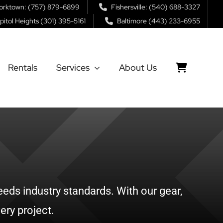
orktown: (757) 879-6899
Fishersville: (540) 688-3327
pitol Heights (301) 395-5161
Baltimore (443) 233-6955
Rentals
Services
About Us
eds industry standards. With our gear,
ery project.