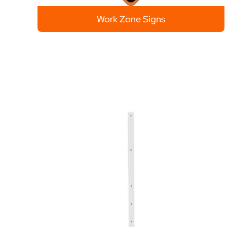
Work Zone Signs