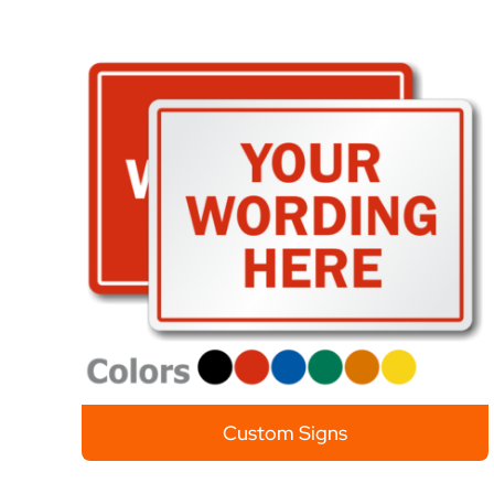
Custom Signs