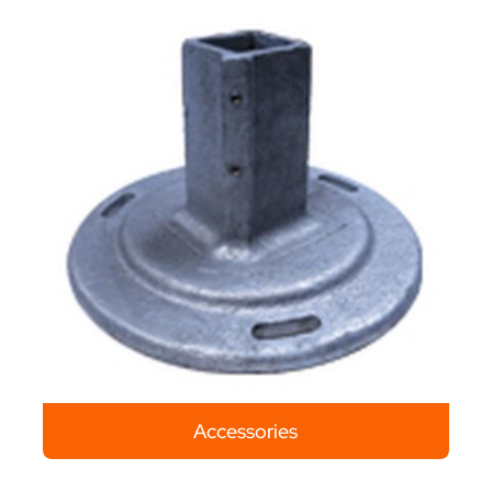
Accessories