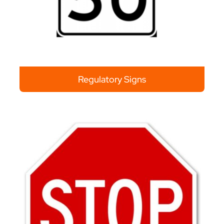
Regulatory Signs