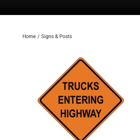
Home
Signs & Posts