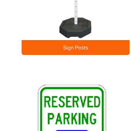
Sign Posts