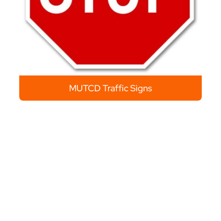
MUTCD Traffic Signs