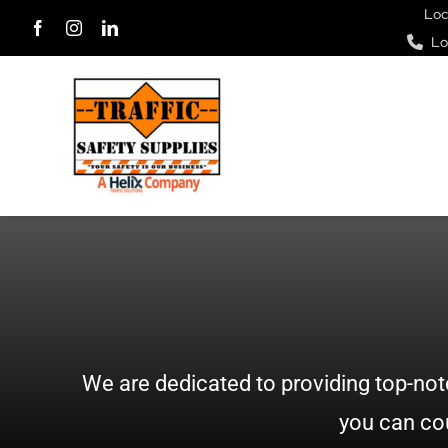
Skip
Loc
Lo
to
content
We are dedicated to providing top-not
you can cou