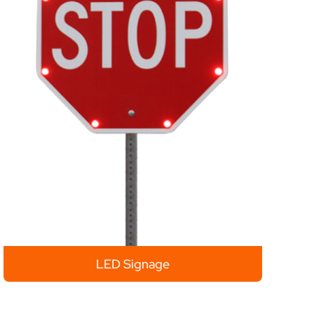
LED Signage