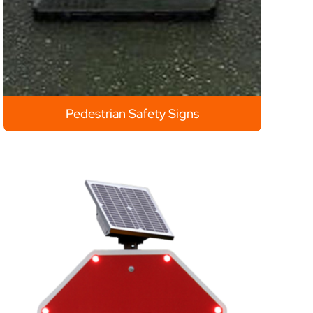
Pedestrian Safety Signs