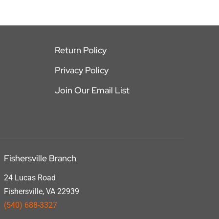
Return Policy
Privacy Policy
Join Our Email List
Fishersville Branch
24 Lucas Road
Fishersville, VA 22939
(540) 688-3327