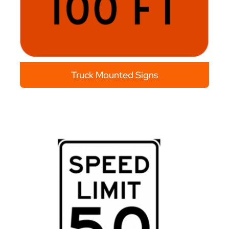
Truck Mounted Signs