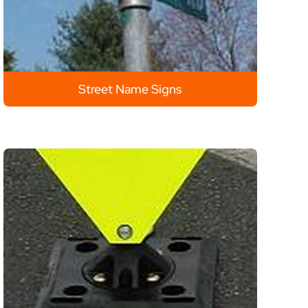
Street Name Signs