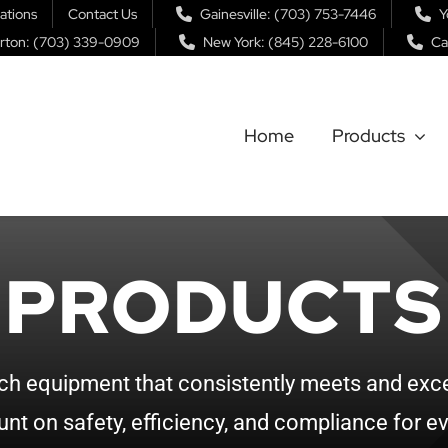
ations
Contact Us
Gainesville: (703) 753-7446
Y
rton: (703) 339-0909
New York: (845) 228-6100
Ca
Home
Products
PRODUCTS
ch equipment that consistently meets and exce
nt on safety, efficiency, and compliance for ev