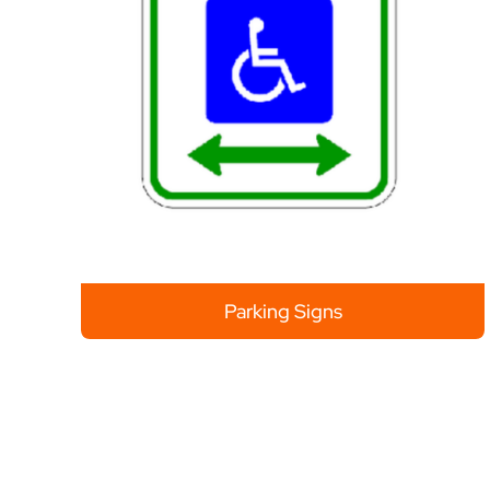
Parking Signs