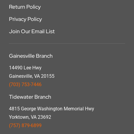
Return Policy
Privacy Policy
Join Our Email List
Gainesville Branch
14490 Lee Hwy
Gainesville, VA 20155
(703) 753-7446
Tidewater Branch
4815 George Washington Memorial Hwy
Yorktown, VA 23692
(757) 879-6899