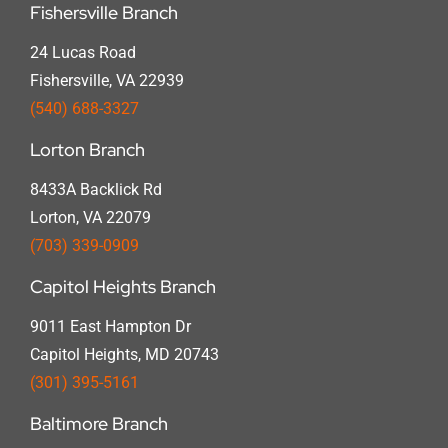
Fishersville Branch
24 Lucas Road
Fishersville, VA 22939
(540) 688-3327
Lorton Branch
8433A Backlick Rd
Lorton, VA 22079
(703) 339-0909
Capitol Heights Branch
9011 East Hampton Dr
Capitol Heights, MD 20743
(301) 395-5161
Baltimore Branch