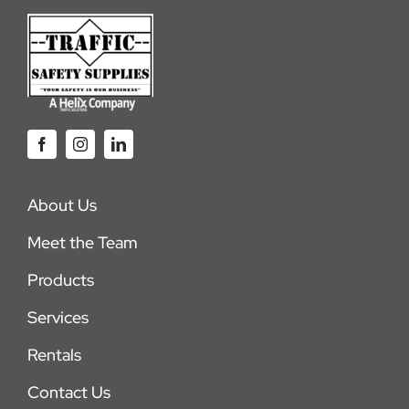
About Us
Meet the Team
Products
Services
Rentals
Contact Us