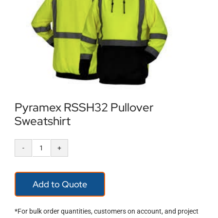
Locations
Contact Us
Pyramex RSSH32 Pullover
Sweatshirt
Pyramex
RSSH32
Add to Quote
Pullover
Sweatshirt
*For bulk order quantities, customers on account, and project