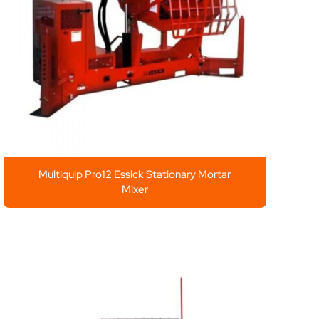
Multiquip Pro12 Essick Stationary Mortar
Mixer