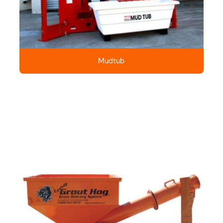
Mudtub