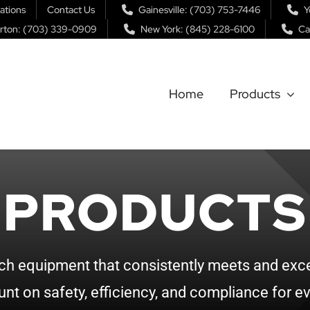
ations
Contact Us
Gainesville: (703) 753-7446
Y
rton: (703) 339-0909
New York: (845) 228-6100
Ca
Home
Products
PRODUCTS
ch equipment that consistently meets and exce
nt on safety, efficiency, and compliance for ev