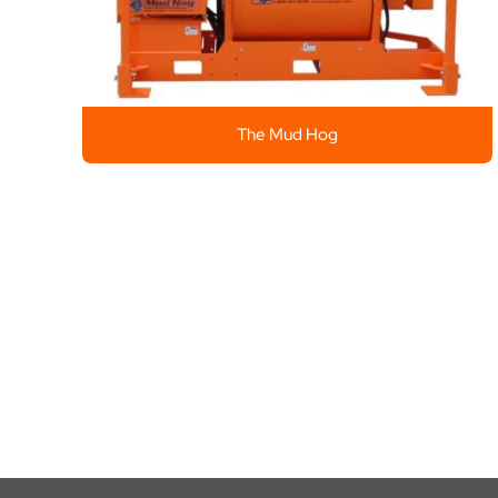
The Mud Hog