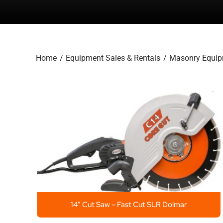
Home
Equipment Sales & Rentals
Masonry Equi
14″ Cut Saw – Fast Cut SLR Dolmar