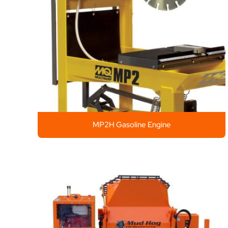
MP2H Gasoline Engine