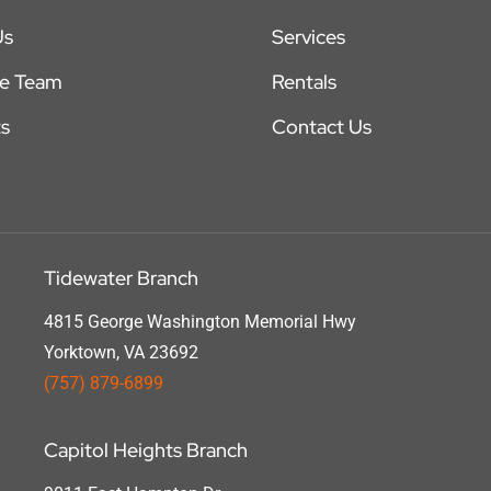
Us
Services
he Team
Rentals
s
Contact Us
Tidewater Branch
4815 George Washington Memorial Hwy
Yorktown, VA 23692
(757) 879-6899
Capitol Heights Branch