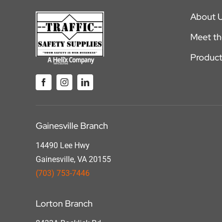
About 
Meet t
Product
Gainesville Branch
14490 Lee Hwy
Gainesville, VA 20155
(703) 753-7446
Lorton Branch