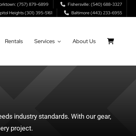
orktown: (757) 879-6899
Fishersville: (540) 688-3327
pitol Heights (301) 395-5161
Baltimore (443) 233-6955
Rentals
Services
About Us
eds industry standards. With our gear,
ery project.