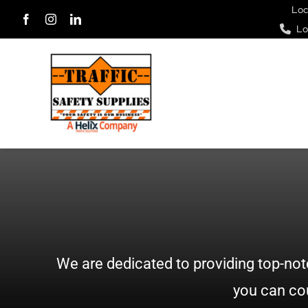
Skip
Loc
Lo
to
content
We are dedicated to providing top-not
you can cou