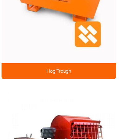
Hog Trough