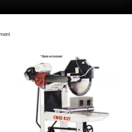
pment