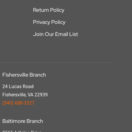
Return Policy
Privacy Policy
Join Our Email List
Fishersville Branch
24 Lucas Road
Fishersville, VA 22939
(540) 688-3327
Baltimore Branch