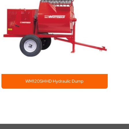
WM120SHHD Hydraulic Dump