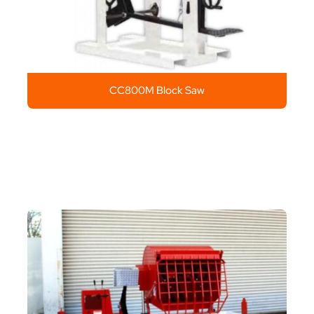
CC800M Block Saw