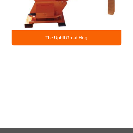
The Uphill Grout Hog