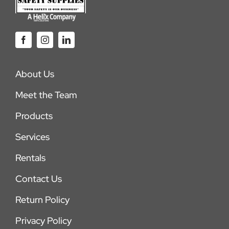
About Us
Meet the Team
Products
Services
Rentals
Contact Us
Return Policy
Privacy Policy