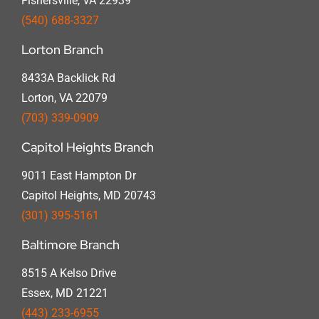
Fishersville, VA 22939
(540) 688-3327
Lorton Branch
8433A Backlick Rd
Lorton, VA 22079
(703) 339-0909
Capitol Heights Branch
9011 East Hampton Dr
Capitol Heights, MD 20743
(301) 395-5161
Baltimore Branch
8515 A Kelso Drive
Essex, MD 21221
(443) 233-6955