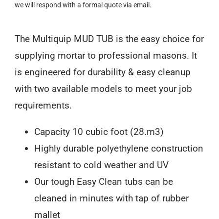
we will respond with a formal quote via email.
The Multiquip MUD TUB is the easy choice for
supplying mortar to professional masons. It
is engineered for durability & easy cleanup
with two available models to meet your job
requirements.
Capacity 10 cubic foot (28.m3)
Highly durable polyethylene construction
resistant to cold weather and UV
Our tough Easy Clean tubs can be
cleaned in minutes with tap of rubber
mallet