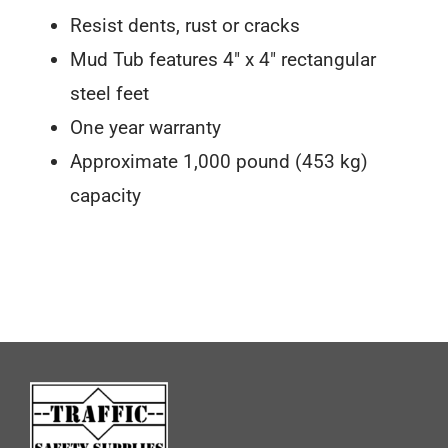
Resist dents, rust or cracks
Mud Tub features 4″ x 4″ rectangular
steel feet
One year warranty
Approximate 1,000 pound (453 kg)
capacity