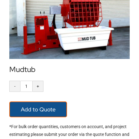
Locations
Contact Us
Mudtub
Mudtub
quantity
Add to Quote
*For bulk order quantities, customers on account, and project
estimating please submit your order via the quote function and