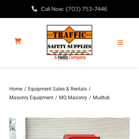
Skip
Call Now: (703) 753-7446
to
content
Toggle
Navigat
Home
Home
Equipment Sales & Rentals
Products
Masonry Equipment
MQ Masonry
Mudtub
Services
About Us