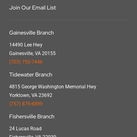
Join Our Email List
Gainesville Branch
14490 Lee Hwy
Gainesville, VA 20155
(703) 753-7446
Tidewater Branch
4815 George Washington Memorial Hwy
Yorktown, VA 23692
(757) 879-6899
Fishersville Branch
24 Lucas Road