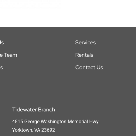
Us
Services
he Team
Rentals
s
Contact Us
Tidewater Branch
4815 George Washington Memorial Hwy
Yorktown, VA 23692