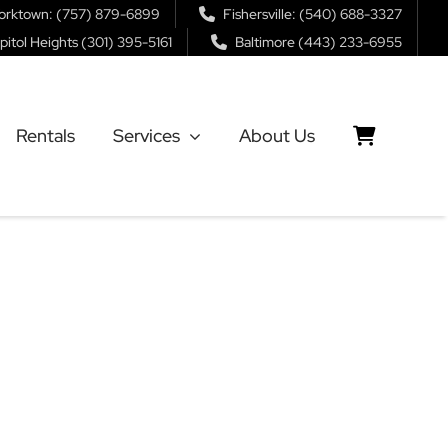
orktown: (757) 879-6899
Fishersville: (540) 688-3327
pitol Heights (301) 395-5161
Baltimore (443) 233-6955
Rentals
Services
About Us