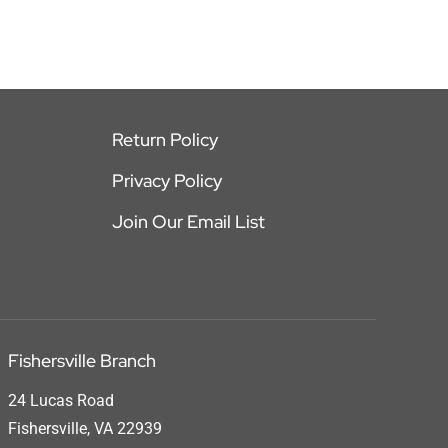
Return Policy
Privacy Policy
Join Our Email List
Fishersville Branch
24 Lucas Road
Fishersville, VA 22939