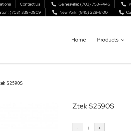
ations
Contact Us
Gainesville: (703) 753-7446
Y
rton: (703) 339-0909
New York: (845) 228-6100
Ca
Home
Products
tek S2590S
Ztek S2590S