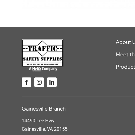
About 
Meet t
Product
Gainesville Branch
14490 Lee Hwy
Gainesville, VA 20155