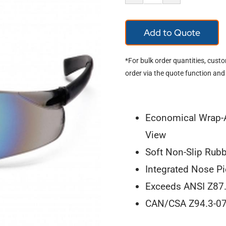
Ztek
S2590S
Add to Quote
quantity
*For bulk order quantities, cust
order via the quote function and
Economical Wrap-A
View
Soft Non-Slip Rubb
Integrated Nose P
Exceeds ANSI Z87.
CAN/CSA Z94.3-0