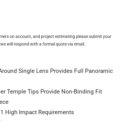
omers on account, and project estimating please submit your
 we will respond with a formal quote via email.
round Single Lens Provides Full Panoramic
er Temple Tips Provide Non-Binding Fit
iece
1 High Impact Requirements
7