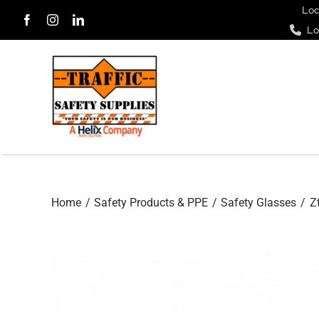
Skip
Loc
Lo
to
content
Home
Safety Products & PPE
Safety Glasses
Z