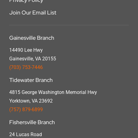
Join Our Email List
Gainesville Branch
14490 Lee Hwy
Gainesville, VA 20155
(703) 753-7446
Tidewater Branch
4815 George Washington Memorial Hwy
Yorktown, VA 23692
(757) 879-6899
Fishersville Branch
24 Lucas Road