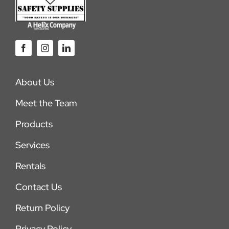
About Us
Meet the Team
Products
Services
Rentals
Contact Us
Return Policy
Privacy Policy