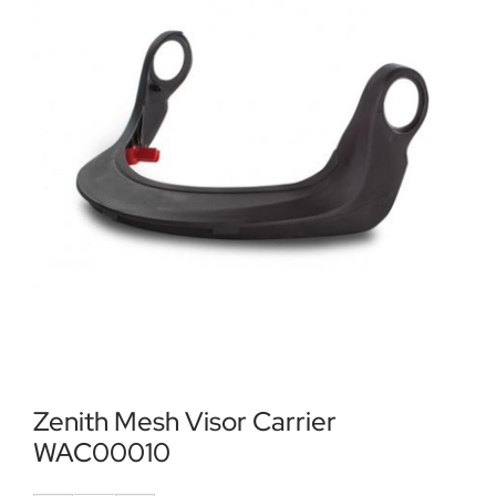
Locations
Contact Us
Zenith Mesh Visor Carrier
WAC00010