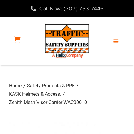
Skip
Call Now: (703) 753-7446
to
content
Toggle
Navigat
Home
Home
Safety Products & PPE
Products
KASK Helmets & Access.
Zenith Mesh Visor Carrier WAC00010
Services
About Us