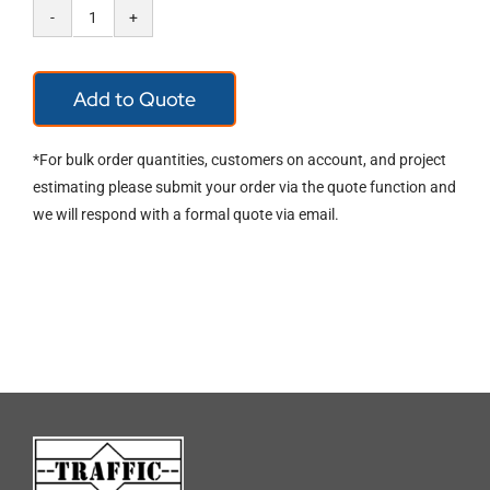
Zenith
Mesh
Add to Quote
Visor
Carrier
*For bulk order quantities, customers on account, and project
WAC00010
estimating please submit your order via the quote function and
we will respond with a formal quote via email.
quantity