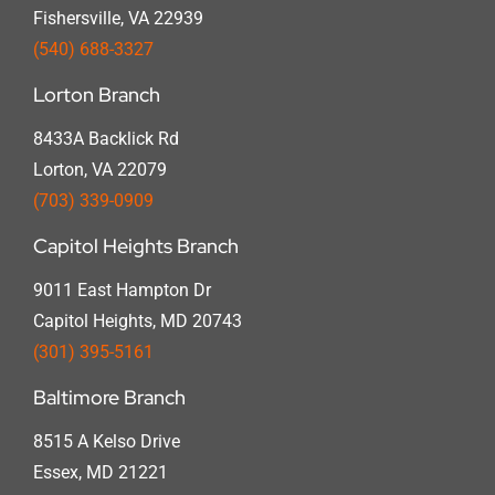
Fishersville, VA 22939
(540) 688-3327
Lorton Branch
8433A Backlick Rd
Lorton, VA 22079
(703) 339-0909
Capitol Heights Branch
9011 East Hampton Dr
Capitol Heights, MD 20743
(301) 395-5161
Baltimore Branch
8515 A Kelso Drive
Essex, MD 21221