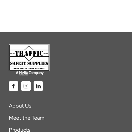
About Us
Meet the Team
Products