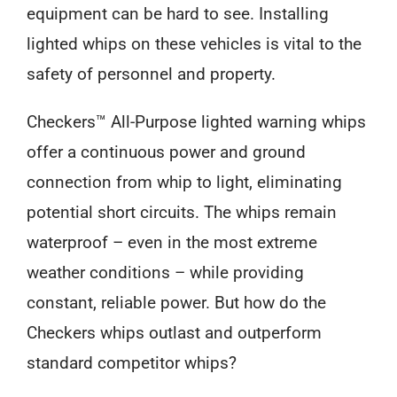
equipment can be hard to see. Installing
lighted whips on these vehicles is vital to the
safety of personnel and property.
Checkers™ All-Purpose lighted warning whips
offer a continuous power and ground
connection from whip to light, eliminating
potential short circuits. The whips remain
waterproof – even in the most extreme
weather conditions – while providing
constant, reliable power. But how do the
Checkers whips outlast and outperform
standard competitor whips?