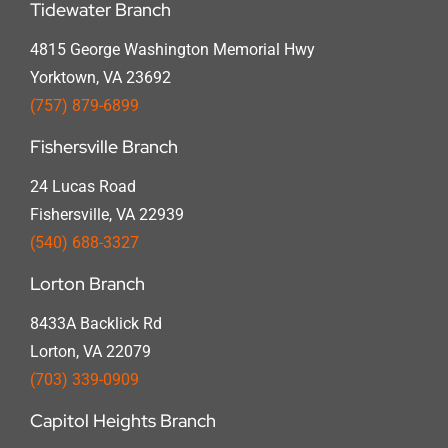
Tidewater Branch
4815 George Washington Memorial Hwy
Yorktown, VA 23692
(757) 879-6899
Fishersville Branch
24 Lucas Road
Fishersville, VA 22939
(540) 688-3327
Lorton Branch
8433A Backlick Rd
Lorton, VA 22079
(703) 339-0909
Capitol Heights Branch