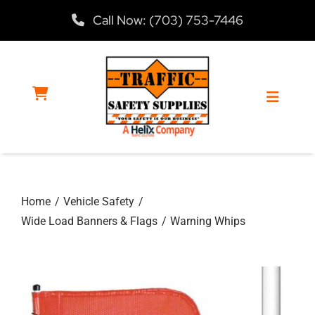
Skip
Call Now: (703) 753-7446
to
content
Toggle
Navigat
Home
Home
Vehicle Safety
Products
Wide Load Banners & Flags
Warning Whips
Services
About Us