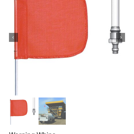
Locations
Contact Us