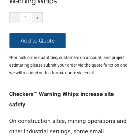
Warning Whips
Warning
Whips
Add to Quote
quantity
*For bulk order quantities, customers on account, and project
estimating please submit your order via the quote function and
we will respond with a formal quote via email.
Checkers™ Warning Whips increase site
safety
On construction sites, mining operations and
other industrial settings, some small