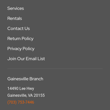
Services
Rentals
Contact Us
Return Policy
Privacy Policy
Join Our Email List
Gainesville Branch
14490 Lee Hwy
Gainesville, VA 20155
(703) 753-7446