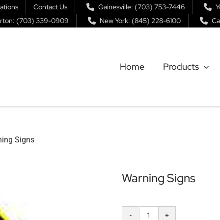
ations
Contact Us
Gainesville: (703) 753-7446
Y
rton: (703) 339-0909
New York: (845) 228-6100
Ca
Home
Products
ing Signs
Warning Signs