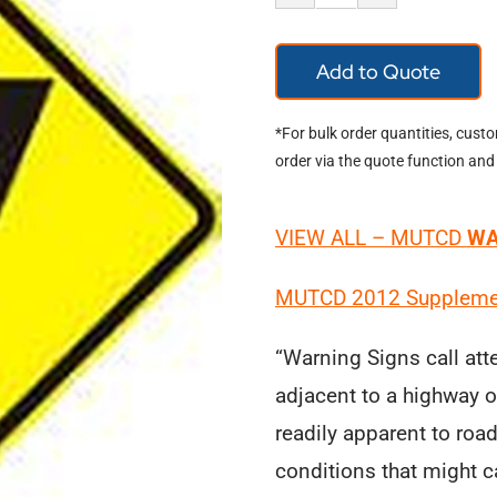
Warning
Signs
Add to Quote
quantity
*For bulk order quantities, cust
order via the quote function and
VIEW ALL – MUTCD
WA
MUTCD
2012 Supplemen
“Warning Signs call att
adjacent to a highway or
readily apparent to roa
conditions that might ca