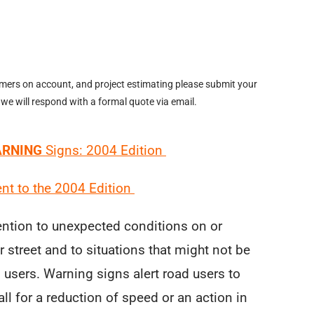
omers on account, and project estimating please submit your
 we will respond with a formal quote via email.
RNING
Signs: 2004 Edition
t to the 2004 Edition
ention to unexpected conditions on or
 street and to situations that might not be
d users. Warning signs alert road users to
ll for a reduction of speed or an action in