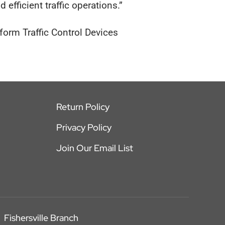
d efficient traffic operations.”
rm Traffic Control Devices
Return Policy
Privacy Policy
Join Our Email List
Fishersville Branch