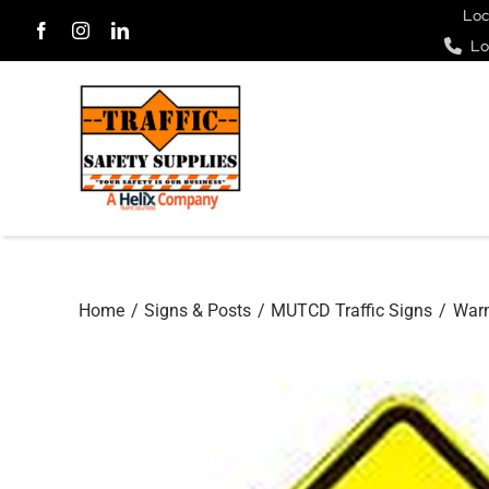
Skip
Loc
Lo
to
content
Home
Signs & Posts
MUTCD Traffic Signs
Warn