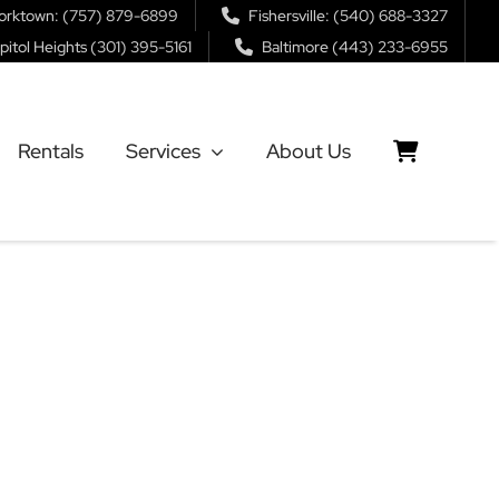
orktown: (757) 879-6899
Fishersville: (540) 688-3327
pitol Heights (301) 395-5161
Baltimore (443) 233-6955
Rentals
Services
About Us