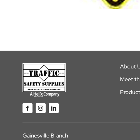
About 
Meet t
Product
Gainesville Branch