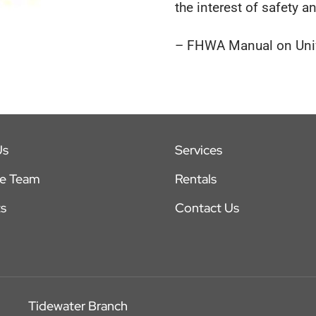
the interest of safety an
– FHWA Manual on Unifo
Us
Services
he Team
Rentals
s
Contact Us
Tidewater Branch