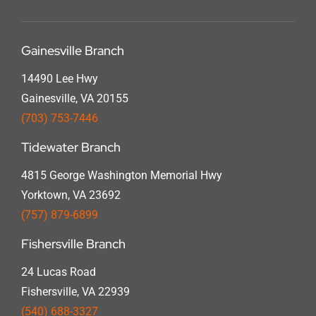
Gainesville Branch
14490 Lee Hwy
Gainesville, VA 20155
(703) 753-7446
Tidewater Branch
4815 George Washington Memorial Hwy
Yorktown, VA 23692
(757) 879-6899
Fishersville Branch
24 Lucas Road
Fishersville, VA 22939
(540) 688-3327