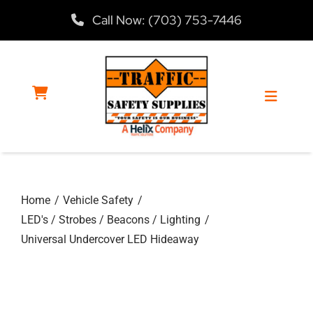
Skip
Call Now: (703) 753-7446
to
content
Toggle
Navigat
Home
Home
Vehicle Safety
Products
LED's / Strobes / Beacons / Lighting
Universal Undercover LED Hideaway
Services
About Us