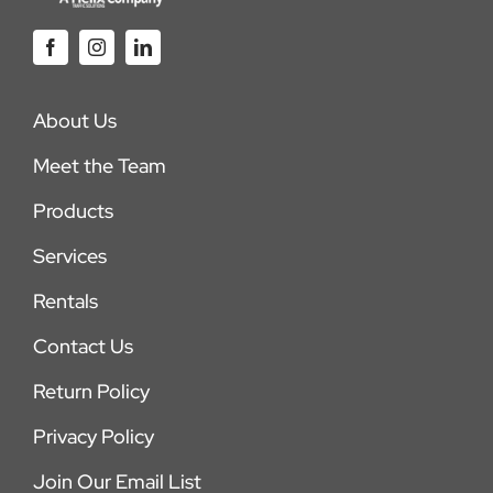
About Us
Meet the Team
Products
Services
Rentals
Contact Us
Return Policy
Privacy Policy
Join Our Email List