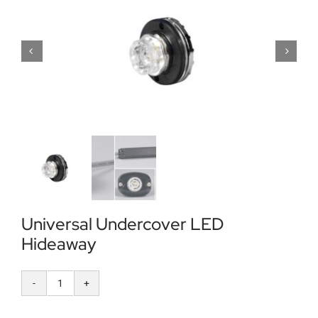
Locations
Contact Us
Universal Undercover LED
Hideaway
Universal
Undercover