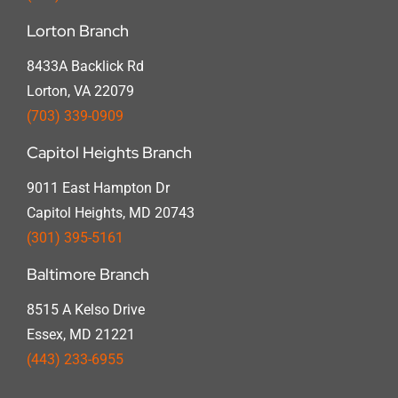
Lorton Branch
8433A Backlick Rd
Lorton, VA 22079
(703) 339-0909
Capitol Heights Branch
9011 East Hampton Dr
Capitol Heights, MD 20743
(301) 395-5161
Baltimore Branch
8515 A Kelso Drive
Essex, MD 21221
(443) 233-6955