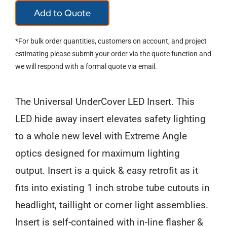
Add to Quote
LED
Hideaway
*For bulk order quantities, customers on account, and project
quantity
estimating please submit your order via the quote function and
we will respond with a formal quote via email.
The Universal UnderCover LED Insert. This
LED hide away insert elevates safety lighting
to a whole new level with Extreme Angle
optics designed for maximum lighting
output. Insert is a quick & easy retrofit as it
fits into existing 1 inch strobe tube cutouts in
headlight, taillight or corner light assemblies.
Insert is self-contained with in-line flasher &