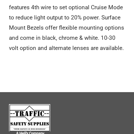
features 4th wire to set optional Cruise Mode
to reduce light output to 20% power. Surface
Mount Bezels offer flexible mounting options
and come in black, chrome & white. 10-30
volt option and alternate lenses are available.