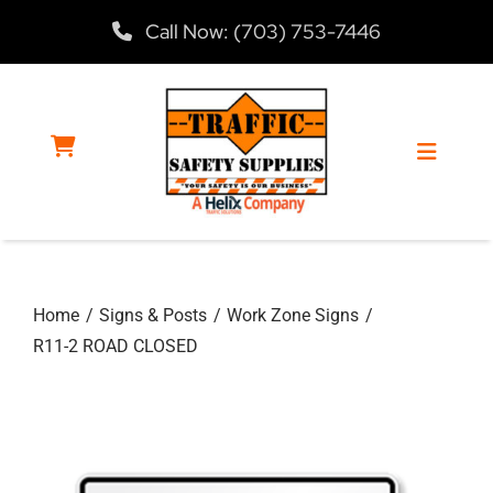
Skip
Call Now: (703) 753-7446
to
content
Toggle
Navigat
Home
Home
Signs & Posts
Work Zone Signs
Products
R11-2 ROAD CLOSED
Services
About Us