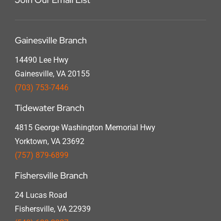
Gainesville Branch
14490 Lee Hwy
Gainesville, VA 20155
(703) 753-7446
Tidewater Branch
4815 George Washington Memorial Hwy
Yorktown, VA 23692
(757) 879-6899
Fishersville Branch
24 Lucas Road
Fishersville, VA 22939