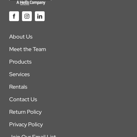
About Us
Meet the Team
Products
Services
Rentals
Contact Us
Return Policy
Privacy Policy
Join Our Email List