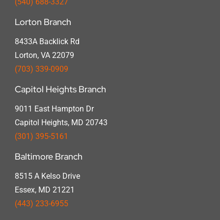
(540) 688-3327
Lorton Branch
8433A Backlick Rd
Lorton, VA 22079
(703) 339-0909
Capitol Heights Branch
9011 East Hampton Dr
Capitol Heights, MD 20743
(301) 395-5161
Baltimore Branch
8515 A Kelso Drive
Essex, MD 21221
(443) 233-6955