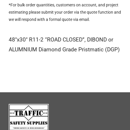
CLOSED
*For bulk order quantities, customers on account, and project
quantity
estimating please submit your order via the quote function and
we will respond with a formal quote via email.
48″x30″ R11-2 “ROAD CLOSED”, DIBOND or
ALUMNIUM Diamond Grade Pristmatic (DGP)