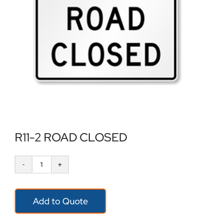
Locations
Contact Us
R11-2 ROAD CLOSED
R11-
2
Add to Quote
ROAD