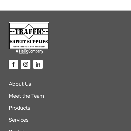
About Us
Meet the Team
Products
Services