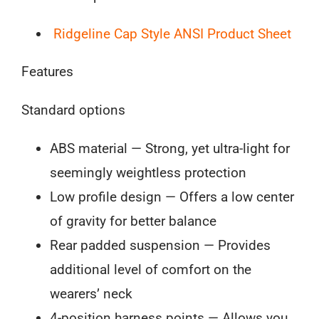
Point
Ridgeline Cap Style ANSI Product Sheet
Standard
Ratchet
Features
quantity
Standard options
ABS material — Strong, yet ultra-light for
seemingly weightless protection
Low profile design — Offers a low center
of gravity for better balance
Rear padded suspension — Provides
additional level of comfort on the
wearers’ neck
4-position harness points — Allows you