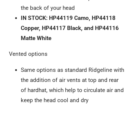
the back of your head
IN STOCK: HP44119 Camo, HP44118
Copper, HP44117 Black, and HP44116
Matte White
Vented options
Same options as standard Ridgeline with
the addition of air vents at top and rear
of hardhat, which help to circulate air and
keep the head cool and dry