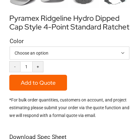
Pyramex Ridgeline Hydro Dipped
Cap Style 4-Point Standard Ratchet
Color

Pyramex
Ridgeline
Add to Quote
Hydro
*For bulk order quantities, customers on account, and project
Dipped
estimating please submit your order via the quote function and
Cap
we will respond with a formal quote via email.
Style
4-
Download Spec Sheet