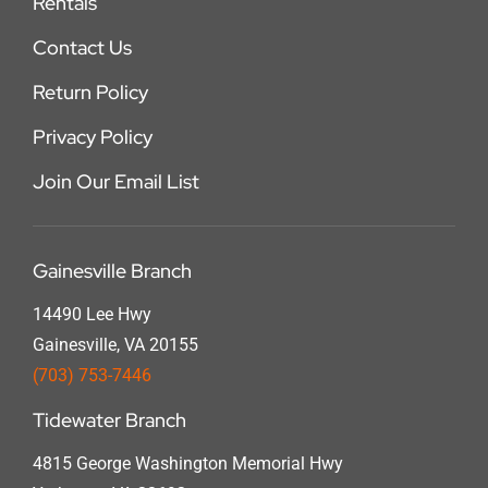
Rentals
Contact Us
Return Policy
Privacy Policy
Join Our Email List
Gainesville Branch
14490 Lee Hwy
Gainesville, VA 20155
(703) 753-7446
Tidewater Branch
4815 George Washington Memorial Hwy