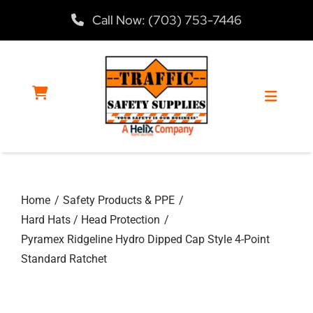
Skip
Call Now: (703) 753-7446
to
content
Toggle
Navigat
Home
Home
Safety Products & PPE
Products
Hard Hats / Head Protection
Pyramex Ridgeline Hydro Dipped Cap Style 4-Point
Services
Standard Ratchet
About Us