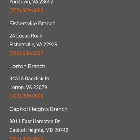
Yorktown, VA 23692
(757) 879-6899
Fishersville Branch
24 Lucas Road
Fishersville, VA 22939
(540) 688-3327
Lorton Branch
8433A Backlick Rd
Lorton, VA 22079
(703) 339-0909
Capitol Heights Branch
9011 East Hampton Dr
Capitol Heights, MD 20743
(301) 395-5161