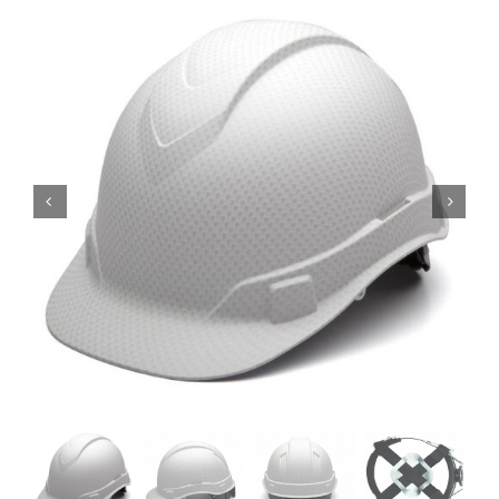
Locations
Contact Us