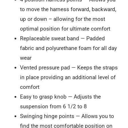
to move the harness forward, backward,
up or down – allowing for the most
optimal position for ultimate comfort
Replaceable sweat band — Padded
fabric and polyurethane foam for all day
wear
Vented pressure pad — Keeps the straps
in place providing an additional level of
comfort
Easy to grasp knob — Adjusts the
suspension from 6 1/2 to 8
Swinging hinge points — Allows you to
find the most comfortable position on