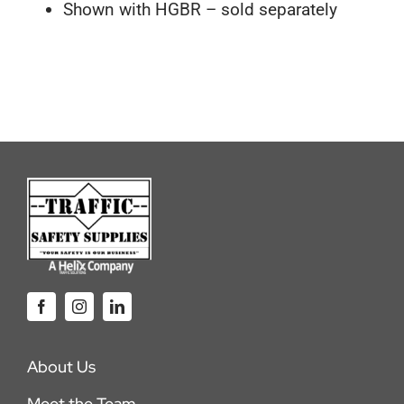
Shown with HGBR – sold separately
About Us
Meet the Team