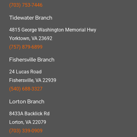
(703) 753-7446
Tidewater Branch
4815 George Washington Memorial Hwy
Yorktown, VA 23692
(757) 879-6899
Fishersville Branch
24 Lucas Road
Fishersville, VA 22939
(540) 688-3327
Lorton Branch
8433A Backlick Rd
Lorton, VA 22079
(703) 339-0909