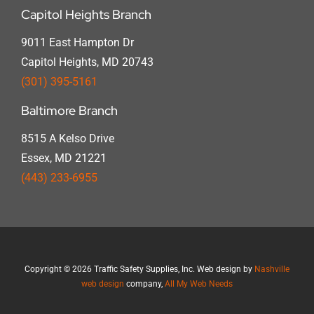
Capitol Heights Branch
9011 East Hampton Dr
Capitol Heights, MD 20743
(301) 395-5161
Baltimore Branch
8515 A Kelso Drive
Essex, MD 21221
(443) 233-6955
Copyright
©
2026 Traffic Safety Supplies, Inc. Web design by
Nashville
web design
company,
All My Web Needs