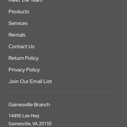
Products
Services
Rentals
Contact Us
Return Policy
Privacy Policy
Join Our Email List
Gainesville Branch
14490 Lee Hwy
Gainesville, VA 20155