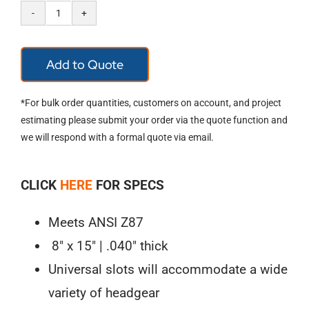
Pyramex
Polyethylene
Add to Quote
Face
Shield
*For bulk order quantities, customers on account, and project
S1010
estimating please submit your order via the quote function and
we will respond with a formal quote via email.
quantity
CLICK
HERE
FOR SPECS
Meets ANSI Z87
8″ x 15″ | .040″ thick
Universal slots will accommodate a wide
variety of headgear