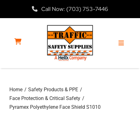
Skip
Call Now: (703) 753-7446
to
content
Toggle
Navigat
Home
Home
Safety Products & PPE
Products
Face Protection & Critical Safety
Pyramex Polyethylene Face Shield S1010
Services
About Us