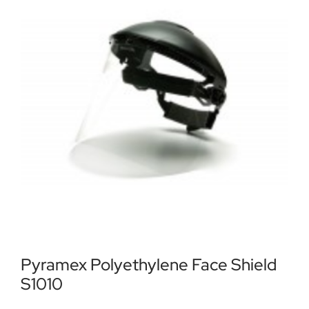
Locations
Contact Us
Pyramex Polyethylene Face Shield
S1010