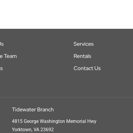
Us
Services
he Team
Rentals
s
Contact Us
Tidewater Branch
4815 George Washington Memorial Hwy
Yorktown, VA 23692