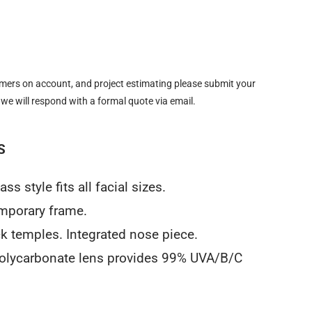
omers on account, and project estimating please submit your
 we will respond with a formal quote via email.
S
s style fits all facial sizes.
emporary frame.
ck temples. Integrated nose piece.
 polycarbonate lens provides 99% UVA/B/C