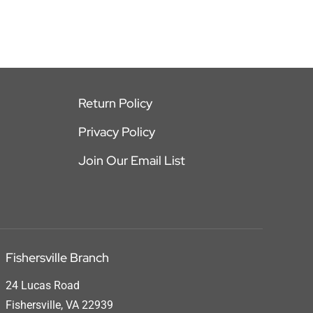
Return Policy
Privacy Policy
Join Our Email List
Fishersville Branch
24 Lucas Road
Fishersville, VA 22939