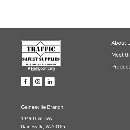
About 
Meet t
Product
Gainesville Branch
14490 Lee Hwy
Gainesville, VA 20155