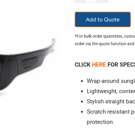
Pyramex
Furix
Add to Quote
SB8575DT
quantity
*For bulk order quantities, cust
order via the quote function and
CLICK
HERE
FOR SPEC
Wrap-around sunglas
Lightweight, cont
Stylish straight ba
Scratch resistant
protection