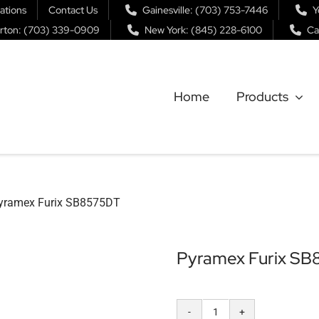
ations
Contact Us
Gainesville: (703) 753-7446
Y
rton: (703) 339-0909
New York: (845) 228-6100
Ca
Home
Products
yramex Furix SB8575DT
Pyramex Furix S