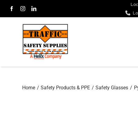
Skip
Loc
Lo
to
content
Home
Safety Products & PPE
Safety Glasses
P