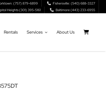
orktown: (757) 879-6899
Fishersville: (540) 688-3327
pitol Heights (301) 395-5161
Baltimore (443) 233-6955
Rentals
Services
About Us
B8575DT