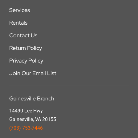
Services
Rentals
Contact Us
Return Policy
Privacy Policy
Join Our Email List
Gainesville Branch
14490 Lee Hwy
Gainesville, VA 20155
(703) 753-7446