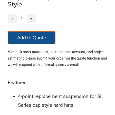
Style
Pyramex
4-
Add to Quote
Point
Ratchet
*For bulk order quantities, customers on account, and project
Suspension
estimating please submit your order via the quote function and
we will respond with a formal quote via email.
Replacement
for
Features
Cap
Style
4-point replacement suspension for SL
quantity
Series cap style hard hats