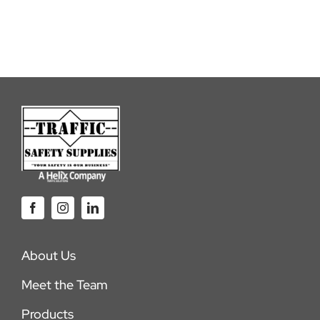
About Us
Meet the Team
Products