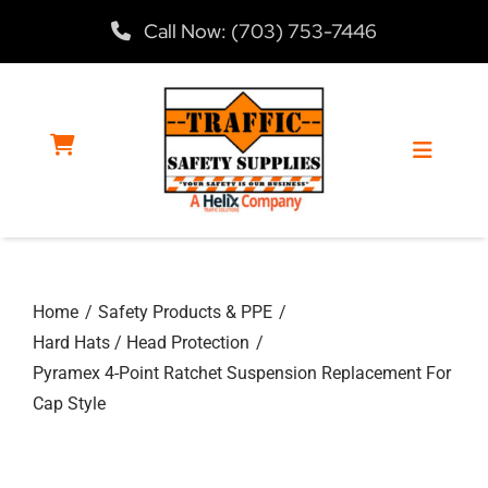
Skip
Call Now: (703) 753-7446
to
content
Toggle
Navigat
Home
Home
Safety Products & PPE
Products
Hard Hats / Head Protection
Pyramex 4-Point Ratchet Suspension Replacement For
Services
Cap Style
About Us