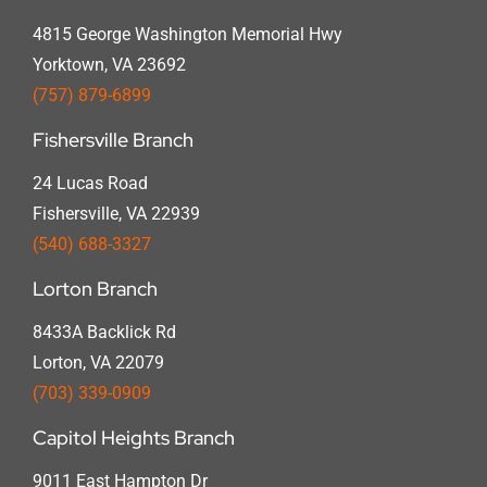
4815 George Washington Memorial Hwy
Yorktown, VA 23692
(757) 879-6899
Fishersville Branch
24 Lucas Road
Fishersville, VA 22939
(540) 688-3327
Lorton Branch
8433A Backlick Rd
Lorton, VA 22079
(703) 339-0909
Capitol Heights Branch
9011 East Hampton Dr