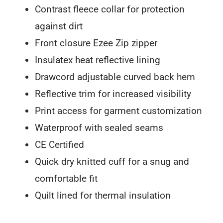
Contrast fleece collar for protection
against dirt
Front closure Ezee Zip zipper
Insulatex heat reflective lining
Drawcord adjustable curved back hem
Reflective trim for increased visibility
Print access for garment customization
Waterproof with sealed seams
CE Certified
Quick dry knitted cuff for a snug and
comfortable fit
Quilt lined for thermal insulation