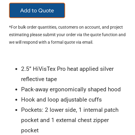
T400
Add to Quote
Parka
Jacket
*For bulk order quantities, customers on account, and project
quantity
estimating please submit your order via the quote function and
we will respond with a formal quote via email.
2.5” HiVisTex Pro heat applied silver
reflective tape
Pack-away ergonomically shaped hood
Hook and loop adjustable cuffs
Pockets: 2 lower side, 1 internal patch
pocket and 1 external chest zipper
pocket