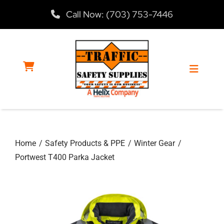
Skip
Call Now: (703) 753-7446
to
content
Toggle
Navigat
Home
Home
Safety Products & PPE
Winter Gear
Products
Portwest T400 Parka Jacket
Services
About Us