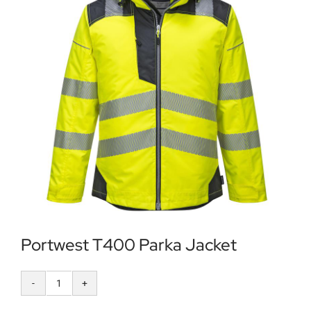
Locations
Contact Us
Portwest T400 Parka Jacket
Portwest