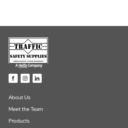
About Us
Meet the Team
Products