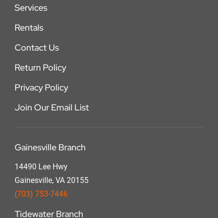
Services
Rentals
Contact Us
Return Policy
Privacy Policy
Join Our Email List
Gainesville Branch
14490 Lee Hwy
Gainesville, VA 20155
(703) 753-7446
Tidewater Branch