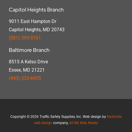
Capitol Heights Branch
9011 East Hampton Dr
Capitol Heights, MD 20743
(301) 395-5161
Baltimore Branch
8515 A Kelso Drive
Essex, MD 21221
(443) 233-6955
Copyright
©
2026 Traffic Safety Supplies, Inc. Web design by
Nashville
web design
company,
All My Web Needs