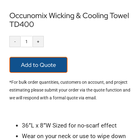
Occunomix Wicking & Cooling Towel
TD400
Occunomix
Wicking
Add to Quote
&
Cooling
*For bulk order quantities, customers on account, and project
Towel
estimating please submit your order via the quote function and
we will respond with a formal quote via email.
TD400
quantity
36”L x 8”W Sized for no-scarf effect
Wear on your neck or use to wipe down