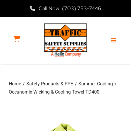
Skip
Call Now: (703) 753-7446
to
content
Toggle
Navigat
Home
Home
Safety Products & PPE
Summer Cooling
Products
Occunomix Wicking & Cooling Towel TD400
Services
About Us