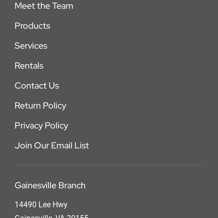
Meet the Team
Products
Services
Rentals
Contact Us
Return Policy
Privacy Policy
Join Our Email List
Gainesville Branch
14490 Lee Hwy