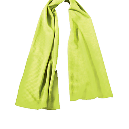
Locations
Contact Us