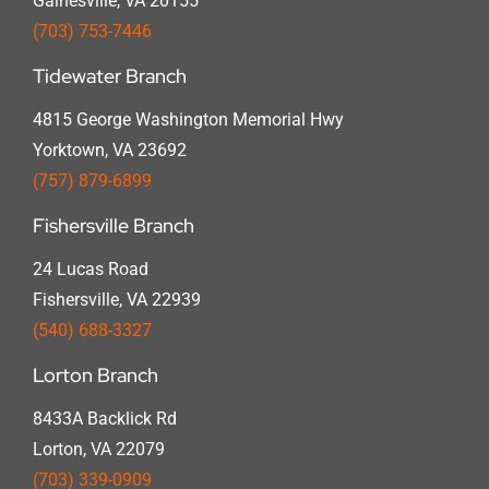
Gainesville, VA 20155
(703) 753-7446
Tidewater Branch
4815 George Washington Memorial Hwy
Yorktown, VA 23692
(757) 879-6899
Fishersville Branch
24 Lucas Road
Fishersville, VA 22939
(540) 688-3327
Lorton Branch
8433A Backlick Rd
Lorton, VA 22079
(703) 339-0909