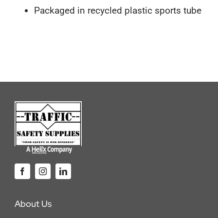
Packaged in recycled plastic sports tube
About Us