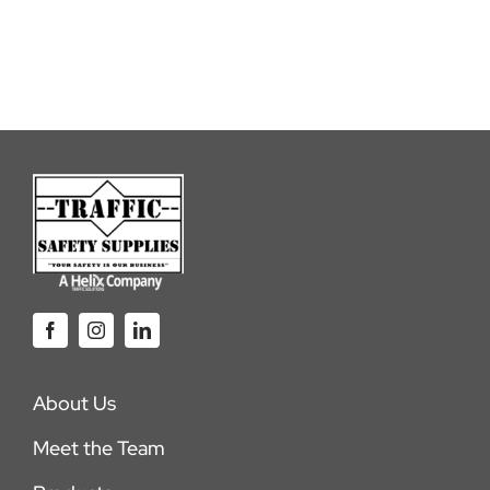
About Us
Meet the Team