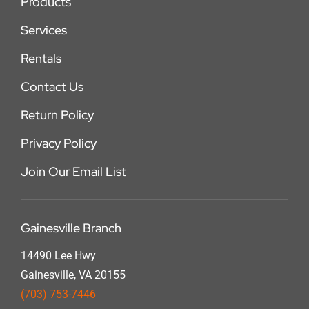
Products
Services
Rentals
Contact Us
Return Policy
Privacy Policy
Join Our Email List
Gainesville Branch
14490 Lee Hwy
Gainesville, VA 20155
(703) 753-7446