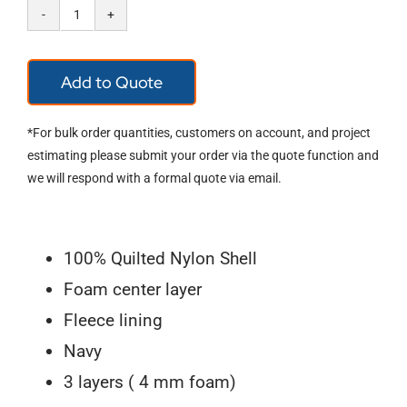
OccuNomix
RQ301
Add to Quote
Classic
Regular
*For bulk order quantities, customers on account, and project
Length
estimating please submit your order via the quote function and
we will respond with a formal quote via email.
Quilted
Winter
Liner
100% Quilted Nylon Shell
quantity
Foam center layer
Fleece lining
Navy
3 layers ( 4 mm foam)