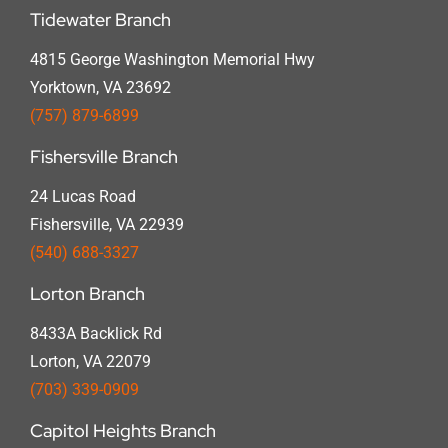
Tidewater Branch
4815 George Washington Memorial Hwy
Yorktown, VA 23692
(757) 879-6899
Fishersville Branch
24 Lucas Road
Fishersville, VA 22939
(540) 688-3327
Lorton Branch
8433A Backlick Rd
Lorton, VA 22079
(703) 339-0909
Capitol Heights Branch