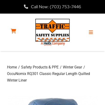
Skip
Call Now: (703) 753-7446
to
content
Toggle
Navigat
Home
Home
Safety Products & PPE
Winter Gear
Products
OccuNomix RQ301 Classic Regular Length Quilted
Winter Liner
Services
About Us