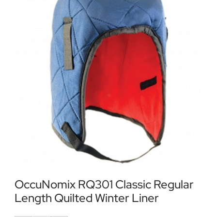
Locations
Contact Us
OccuNomix RQ301 Classic Regular
Length Quilted Winter Liner