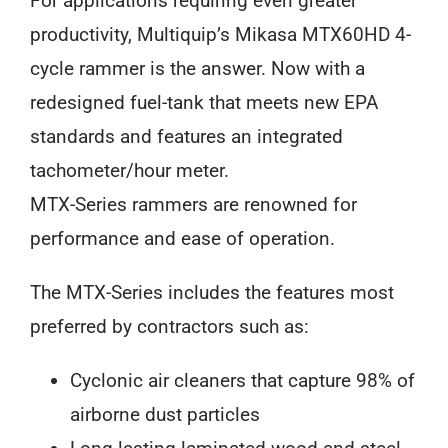
For applications requiring even greater
productivity, Multiquip’s Mikasa MTX60HD 4-
cycle rammer is the answer. Now with a
redesigned fuel-tank that meets new EPA
standards and features an integrated
tachometer/hour meter.
MTX-Series rammers are renowned for
performance and ease of operation.
The MTX-Series includes the features most
preferred by contractors such as:
Cyclonic air cleaners that capture 98% of
airborne dust particles