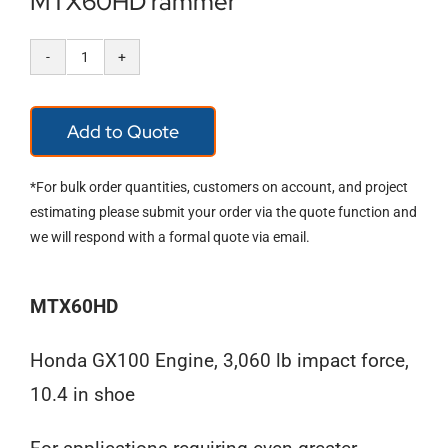
MTX60HD rammer
MTX60HD
rammer
Add to Quote
quantity
*For bulk order quantities, customers on account, and project
estimating please submit your order via the quote function and
we will respond with a formal quote via email.
MTX60HD
Honda GX100 Engine, 3,060 lb impact force,
10.4 in shoe