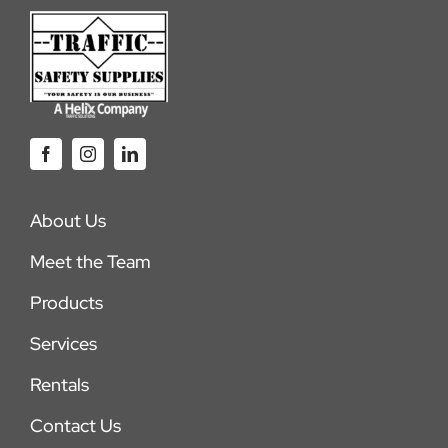
About Us
Meet the Team
Products
Services
Rentals
Contact Us