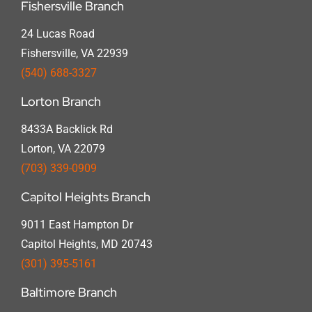
Fishersville Branch
24 Lucas Road
Fishersville, VA 22939
(540) 688-3327
Lorton Branch
8433A Backlick Rd
Lorton, VA 22079
(703) 339-0909
Capitol Heights Branch
9011 East Hampton Dr
Capitol Heights, MD 20743
(301) 395-5161
Baltimore Branch