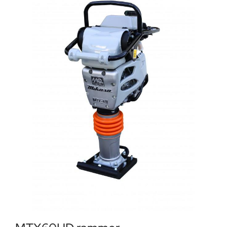
Locations
Contact Us