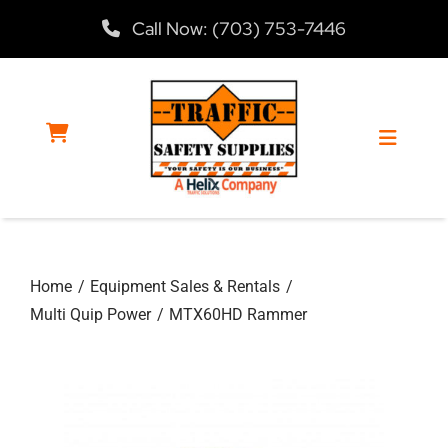
Skip
Call Now: (703) 753-7446
to
content
Toggle
Navigat
Home
Home
Equipment Sales & Rentals
Products
Multi Quip Power
MTX60HD Rammer
Services
About Us