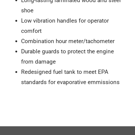
Long-lasting laminated wood and steel
shoe
Low vibration handles for operator
comfort
Combination hour meter/tachometer
Durable guards to protect the engine
from damage
Redesigned fuel tank to meet EPA
standards for evaporative emmissions