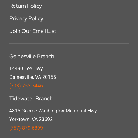
Return Policy
Privacy Policy
Join Our Email List
Gainesville Branch
14490 Lee Hwy
Gainesville, VA 20155
(703) 753-7446
Tidewater Branch
4815 George Washington Memorial Hwy
Yorktown, VA 23692
(757) 879-6899