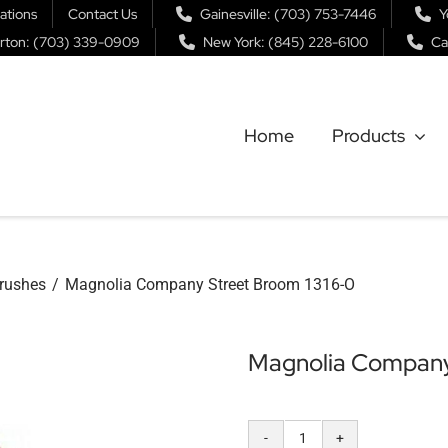
ations
Contact Us
Gainesville: (703) 753-7446
Y
rton: (703) 339-0909
New York: (845) 228-6100
Ca
Home
Products
rushes
Magnolia Company Street Broom 1316-O
Magnolia Company