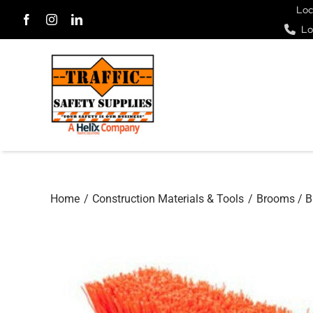
Skip
Loc
Lo
to
content
Home
Construction Materials & Tools
Brooms / B