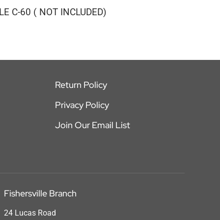
E C-60 ( NOT INCLUDED)
Return Policy
Privacy Policy
Join Our Email List
Fishersville Branch
24 Lucas Road