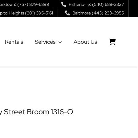
orktown: (757) 879-6899
Fishersville: (540) 688-3327
pitol Heights (301) 395-5161
Baltimore (443) 233-6955
Rentals
Services
About Us
 Street Broom 1316-O