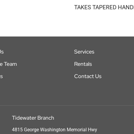
TAKES TAPERED HANDL
Us
Services
he Team
Rentals
s
Contact Us
Tidewater Branch
4815 George Washington Memorial Hwy