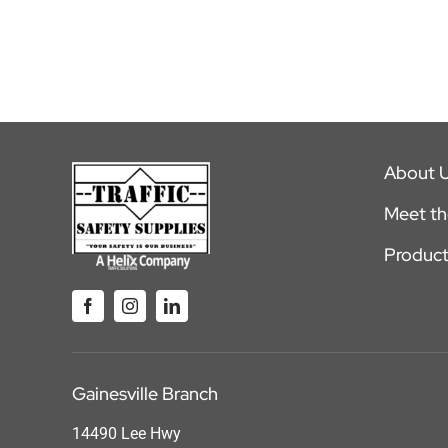
About 
Meet t
Product
Gainesville Branch
14490 Lee Hwy