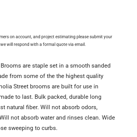
omers on account, and project estimating please submit your
 we will respond with a formal quote via email.
t Brooms are staple set in a smooth sanded
e from some of the the highest quality
olia Street brooms are built for use in
made to last. Bulk packed, durable long
ast natural fiber. Will not absorb odors,
. Will not absorb water and rinses clean. Wide
ose sweeping to curbs.