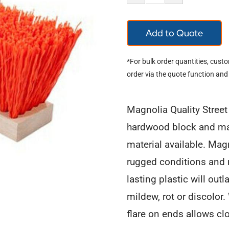
Magnolia
Company
Add to Quote
Street
Broom
*For bulk order quantities, cust
1316-
order via the quote function and
O
quantity
Magnolia Quality Stree
hardwood block and mad
material available. Magn
rugged conditions and 
lasting plastic will outl
mildew, rot or discolor
flare on ends allows cl