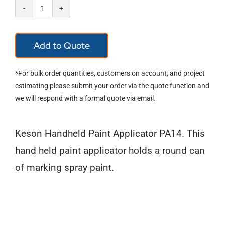
Keson
Marking
Add to Quote
Spray
Paint
*For bulk order quantities, customers on account, and project
Handheld
estimating please submit your order via the quote function and
we will respond with a formal quote via email.
Applc
quantity
Keson Handheld Paint Applicator PA14. This
hand held paint applicator holds a round can
of marking spray paint.