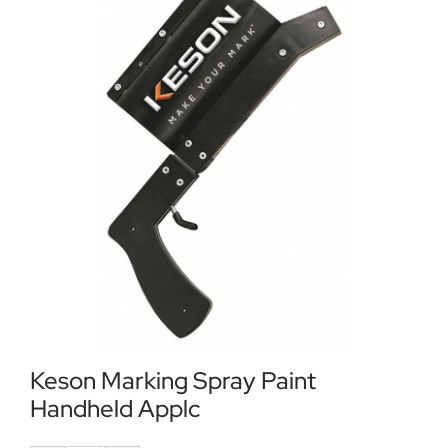
Locations
Contact Us
Keson Marking Spray Paint
Handheld Applc