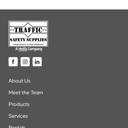
About Us
Meet the Team
Products
Services
Rentals