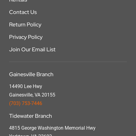
Contact Us
Return Policy
Privacy Policy
Join Our Email List
Gainesville Branch
14490 Lee Hwy
Gainesville, VA 20155
(703) 753-7446
Tidewater Branch
4815 George Washington Memorial Hwy