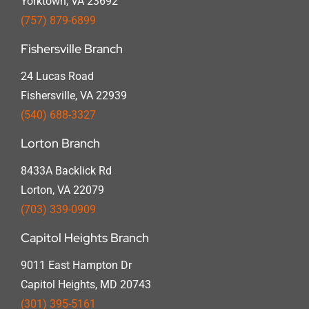
Yorktown, VA 23692
(757) 879-6899
Fishersville Branch
24 Lucas Road
Fishersville, VA 22939
(540) 688-3327
Lorton Branch
8433A Backlick Rd
Lorton, VA 22079
(703) 339-0909
Capitol Heights Branch
9011 East Hampton Dr
Capitol Heights, MD 20743
(301) 395-5161