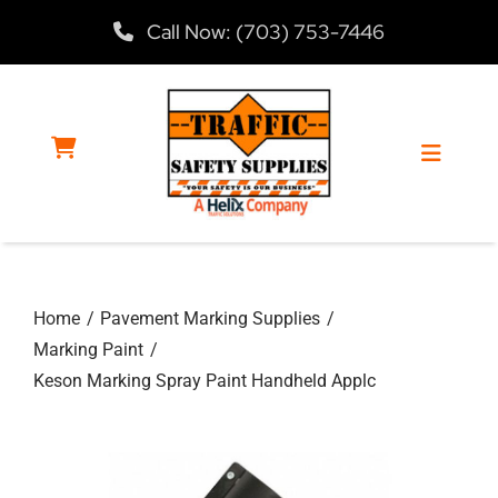
Skip
Call Now: (703) 753-7446
to
content
Toggle
Navigat
Home
Home
Pavement Marking Supplies
Products
Marking Paint
Keson Marking Spray Paint Handheld Applc
Services
About Us