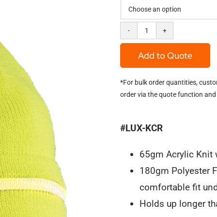
Hi-
Viz
Add to Quote
Knit
*For bulk order quantities, cust
Cap
order via the quote function and
"Beanie"
quantity
#LUX-KCR
65gm Acrylic Knit w
180gm Polyester F
comfortable fit und
Holds up longer tha