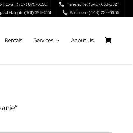
orktown: (757) 879-6899
Fishersville: (540) 688-3327
pitol Heights (301) 395-5161
Baltimore (443) 233-6955
Rentals
Services
About Us
eanie”