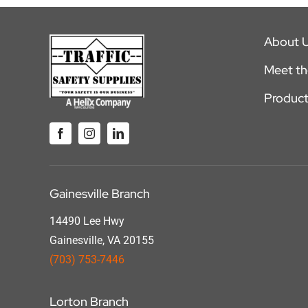
About 
Meet t
Product
Gainesville Branch
14490 Lee Hwy
Gainesville, VA 20155
(703) 753-7446
Lorton Branch