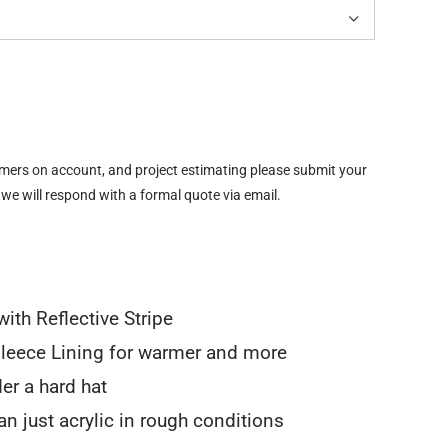

omers on account, and project estimating please submit your
 we will respond with a formal quote via email.
ith Reflective Stripe
leece Lining for warmer and more
er a hard hat
n just acrylic in rough conditions