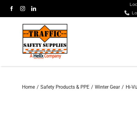
Skip
Loc
Lo
to
content
Home
Safety Products & PPE
Winter Gear
Hi-Vi