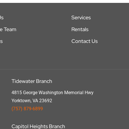
Us
Services
he Team
Rentals
s
Contact Us
Tidewater Branch
4815 George Washington Memorial Hwy
Yorktown, VA 23692
(757) 879-6899
Capitol Heights Branch