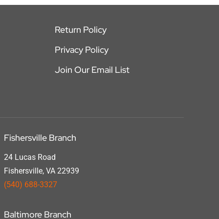
Return Policy
Privacy Policy
Join Our Email List
Fishersville Branch
24 Lucas Road
Fishersville, VA 22939
(540) 688-3327
Baltimore Branch