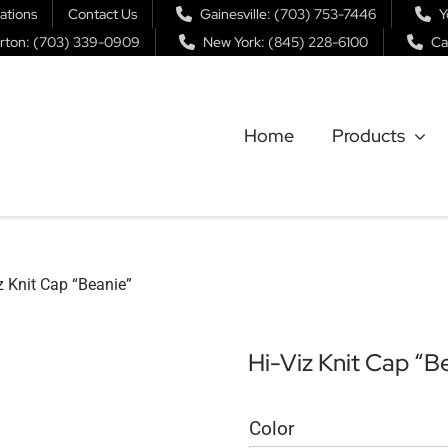
ations
Contact Us
Gainesville: (703) 753-7446
Y
rton: (703) 339-0909
New York: (845) 228-6100
Ca
Home
Products
z Knit Cap “Beanie”
Hi-Viz Knit Cap “B
Color