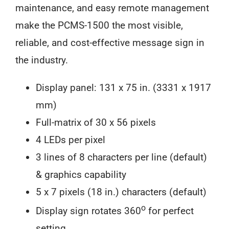
maintenance, and easy remote management
make the PCMS-1500 the most visible,
reliable, and cost-effective message sign in
the industry.
Display panel: 131 x 75 in. (3331 x 1917
mm)
Full-matrix of 30 x 56 pixels
4 LEDs per pixel
3 lines of 8 characters per line (default)
& graphics capability
5 x 7 pixels (18 in.) characters (default)
o
Display sign rotates 360
for perfect
setting