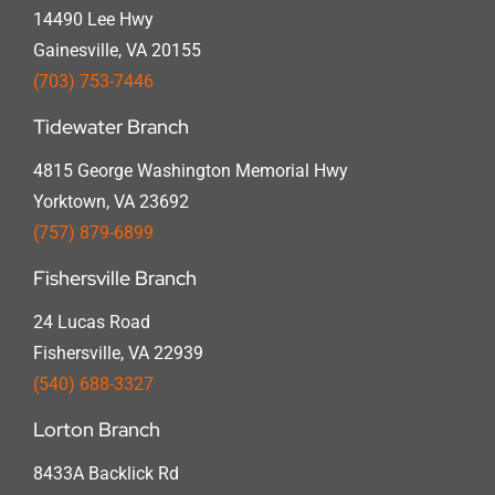
14490 Lee Hwy
Gainesville, VA 20155
(703) 753-7446
Tidewater Branch
4815 George Washington Memorial Hwy
Yorktown, VA 23692
(757) 879-6899
Fishersville Branch
24 Lucas Road
Fishersville, VA 22939
(540) 688-3327
Lorton Branch
8433A Backlick Rd