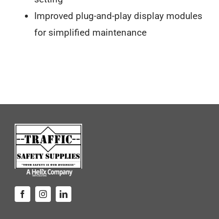
Improved plug-and-play display modules
for simplified maintenance