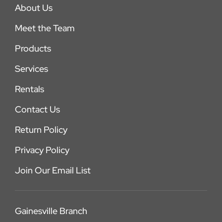
About Us
Meet the Team
Products
Services
Rentals
Contact Us
Return Policy
Privacy Policy
Join Our Email List
Gainesville Branch