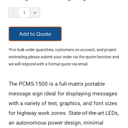
Full-
Size,
Add to Quote
Full-
Matrix
*For bulk order quantities, customers on account, and project
Portable
estimating please submit your order via the quote function and
we will respond with a formal quote via email.
Changeable
Message
The PCMS-1500 is a full-matrix portable
Sign
message sign ideal for displaying messages
quantity
with a variety of text, graphics, and font sizes
for highway work zones. State-of-the-art LEDs,
an autonomous power design, minimal