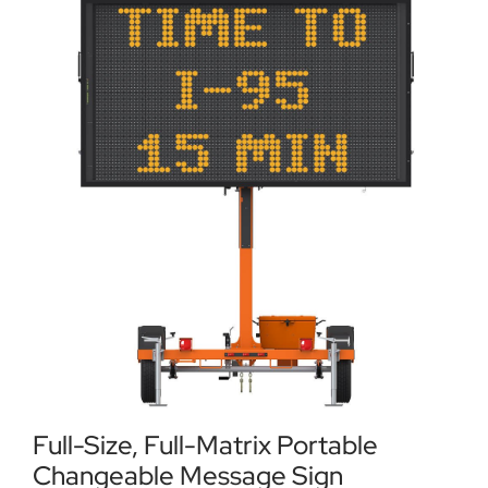
Locations
Contact Us
Full-Size, Full-Matrix Portable
Changeable Message Sign