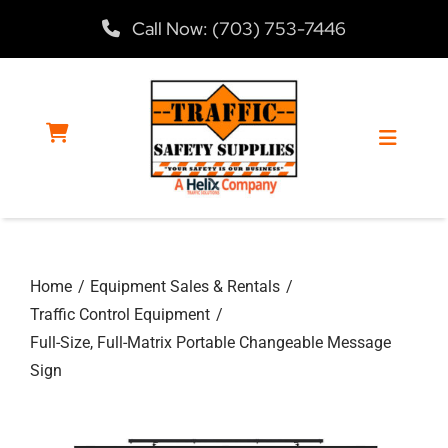
Skip
Call Now: (703) 753-7446
to
content
Toggle
Navigat
Home
Home
Equipment Sales & Rentals
Products
Traffic Control Equipment
Full-Size, Full-Matrix Portable Changeable Message
Services
Sign
About Us