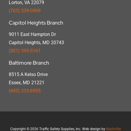
Lorton, VA 22079
(703) 339-0909
Capitol Heights Branch
9011 East Hampton Dr
Capitol Heights, MD 20743
(301) 395-5161
Baltimore Branch
8515 A Kelso Drive
Essex, MD 21221
(443) 233-6955
Copyright
©
2026 Traffic Safety Supplies, Inc. Web design by
Nashville