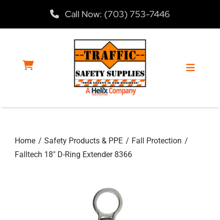
Skip
Call Now: (703) 753-7446
to
content
Toggle
Navigat
Home
Home
Safety Products & PPE
Fall Protection
Products
Falltech 18″ D-Ring Extender 8366
Services
About Us