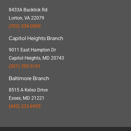
8433A Backlick Rd
Lorton, VA 22079
(703) 339-0909
Capitol Heights Branch
9011 East Hampton Dr
Capitol Heights, MD 20743
(301) 395-5161
Baltimore Branch
8515 A Kelso Drive
Essex, MD 21221
(443) 233-6955