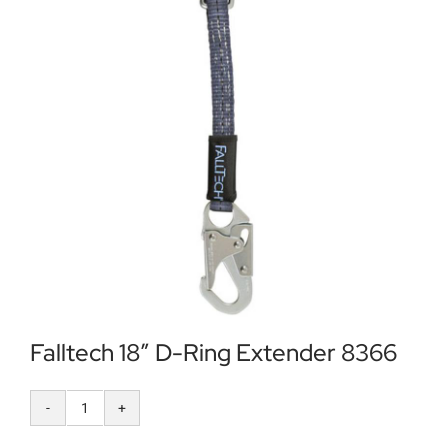
Locations
Contact Us
Falltech 18″ D-Ring Extender 8366
Falltech