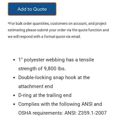
18"
Add to Quote
D-
Ring
*For bulk order quantities, customers on account, and project
Extender
estimating please submit your order via the quote function and
we will respond with a formal quote via email.
8366
quantity
1″ polyester webbing has a tensile
strength of 9,800 lbs.
Double‐locking snap hook at the
attachment end
D‐ring at the trailing end
Complies with the following ANSI and
OSHA requirements: ANSI: Z359.1‐2007