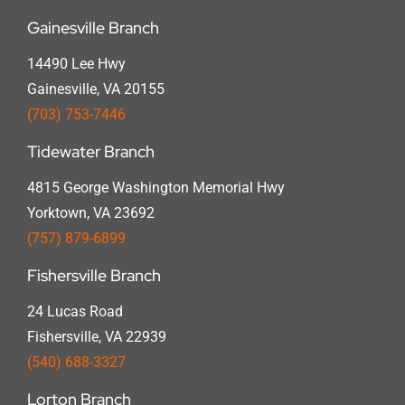
Gainesville Branch
14490 Lee Hwy
Gainesville, VA 20155
(703) 753-7446
Tidewater Branch
4815 George Washington Memorial Hwy
Yorktown, VA 23692
(757) 879-6899
Fishersville Branch
24 Lucas Road
Fishersville, VA 22939
(540) 688-3327
Lorton Branch