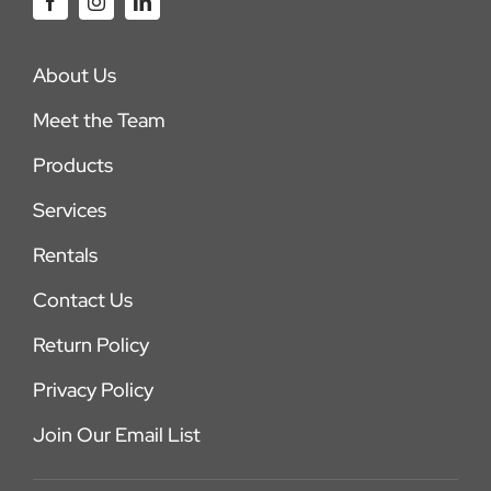
About Us
Meet the Team
Products
Services
Rentals
Contact Us
Return Policy
Privacy Policy
Join Our Email List