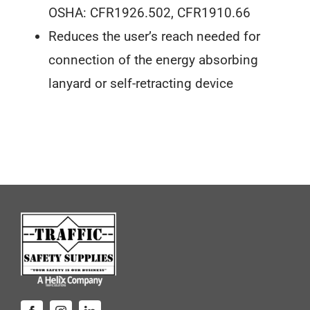
OSHA: CFR1926.502, CFR1910.66
Reduces the user’s reach needed for
connection of the energy absorbing
lanyard or self-retracting device