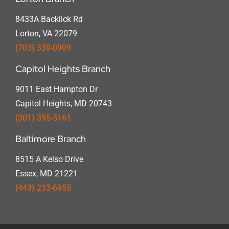
8433A Backlick Rd
Lorton, VA 22079
(703) 339-0909
Capitol Heights Branch
9011 East Hampton Dr
Capitol Heights, MD 20743
(301) 395-5161
Baltimore Branch
8515 A Kelso Drive
Essex, MD 21221
(443) 233-6955