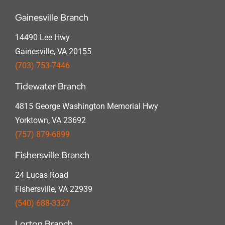
Gainesville Branch
14490 Lee Hwy
Gainesville, VA 20155
(703) 753-7446
Tidewater Branch
4815 George Washington Memorial Hwy
Yorktown, VA 23692
(757) 879-6899
Fishersville Branch
24 Lucas Road
Fishersville, VA 22939
(540) 688-3327
Lorton Branch