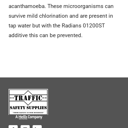
acanthamoeba. These microorganisms can
survive mild chlorination and are present in
tap water but with the Radians 01200ST
additive this can be prevented.