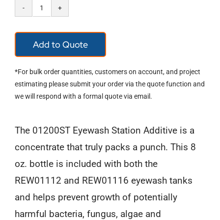
Emergency
Eyewash
Add to Quote
Station
Concentrate
*For bulk order quantities, customers on account, and project
Additive
estimating please submit your order via the quote function and
we will respond with a formal quote via email.
quantity
The 01200ST Eyewash Station Additive is a
concentrate that truly packs a punch. This 8
oz. bottle is included with both the
REW01112 and REW01116 eyewash tanks
and helps prevent growth of potentially
harmful bacteria, fungus, algae and