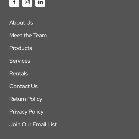
About Us
Meet the Team
Products
Services
Rentals
Contact Us
Return Policy
Privacy Policy
Join Our Email List