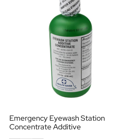
Locations
Contact Us
Emergency Eyewash Station
Concentrate Additive