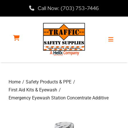
Skip
Call Now: (703) 753-7446
to
content
Toggle
Navigat
Home
Home
Safety Products & PPE
Products
First Aid Kits & Eyewash
Emergency Eyewash Station Concentrate Additive
Services
About Us