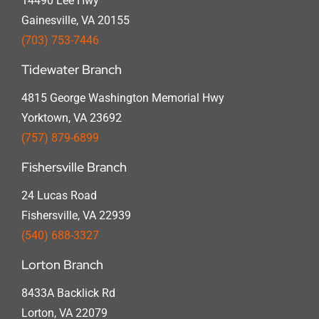
14490 Lee Hwy
Gainesville, VA 20155
(703) 753-7446
Tidewater Branch
4815 George Washington Memorial Hwy
Yorktown, VA 23692
(757) 879-6899
Fishersville Branch
24 Lucas Road
Fishersville, VA 22939
(540) 688-3327
Lorton Branch
8433A Backlick Rd
Lorton, VA 22079