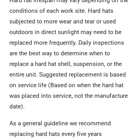
Hard hat lifespan may vary depending on the
conditions of each work site. Hard hats
subjected to more wear and tear or used
outdoors in direct sunlight may need to be
replaced more frequently. Daily inspections
are the best way to determine when to
replace a hard hat shell, suspension, or the
entire unit. Suggested replacement is based
on service life (Based on when the hard hat
was placed into service, not the manufacture
date).
As a general guideline we recommend
replacing hard hats every five years