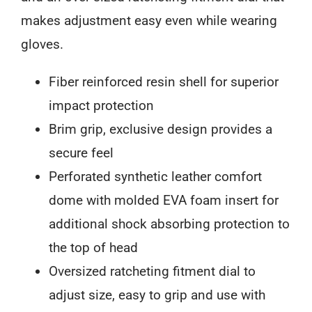
makes adjustment easy even while wearing
gloves.
Fiber reinforced resin shell for superior
impact protection
Brim grip, exclusive design provides a
secure feel
Perforated synthetic leather comfort
dome with molded EVA foam insert for
additional shock absorbing protection to
the top of head
Oversized ratcheting fitment dial to
adjust size, easy to grip and use with