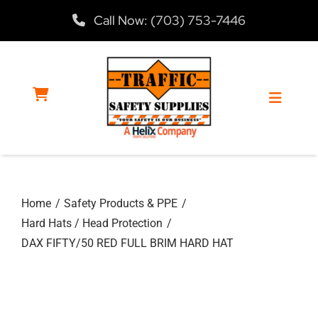
Skip
Call Now: (703) 753-7446
to
content
Toggle
Navigat
Home
Home
Safety Products & PPE
Products
Hard Hats / Head Protection
DAX FIFTY/50 RED FULL BRIM HARD HAT
Services
About Us