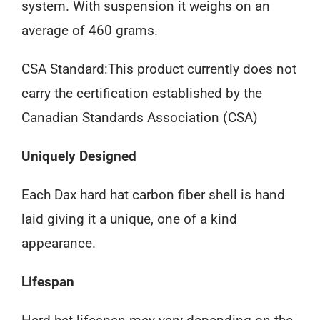
system. With suspension it weighs on an
average of 460 grams.
CSA Standard:This product currently does not
carry the certification established by the
Canadian Standards Association (CSA)
Uniquely Designed
Each Dax hard hat carbon fiber shell is hand
laid giving it a unique, one of a kind
appearance.
Lifespan