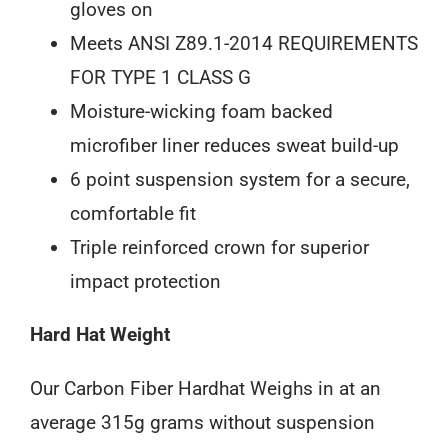
gloves on
Meets ANSI Z89.1-2014 REQUIREMENTS
FOR TYPE 1 CLASS G
Moisture-wicking foam backed
microfiber liner reduces sweat build-up
6 point suspension system for a secure,
comfortable fit
Triple reinforced crown for superior
impact protection
Hard Hat Weight
Our Carbon Fiber Hardhat Weighs in at an
average 315g grams without suspension