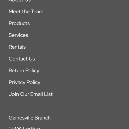
Meet the Team
Products
Services
Rentals
Contact Us
Return Policy
Privacy Policy
Join Our Email List
Gainesville Branch