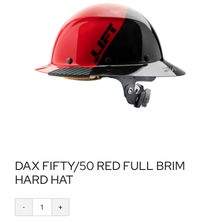
Locations
Contact Us
DAX FIFTY/50 RED FULL BRIM
HARD HAT
DAX