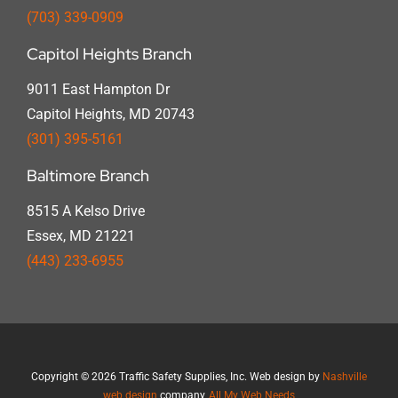
(703) 339-0909
Capitol Heights Branch
9011 East Hampton Dr
Capitol Heights, MD 20743
(301) 395-5161
Baltimore Branch
8515 A Kelso Drive
Essex, MD 21221
(443) 233-6955
Copyright
©
2026 Traffic Safety Supplies, Inc. Web design by
Nashville
web design
company,
All My Web Needs