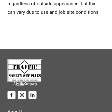
regardless of outside appearance, but this
can vary due to use and job site conditions
About Us