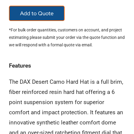
FIFTY/50
Add to Quote
RED
FULL
*For bulk order quantities, customers on account, and project
BRIM
estimating please submit your order via the quote function and
we will respond with a formal quote via email.
HARD
HAT
Features
quantity
The DAX Desert Camo Hard Hat is a full brim,
fiber reinforced resin hard hat offering a 6
point suspension system for superior
comfort and impact protection. It features an
innovative synthetic leather comfort dome
and an over-sized ratcheting fitment dial that