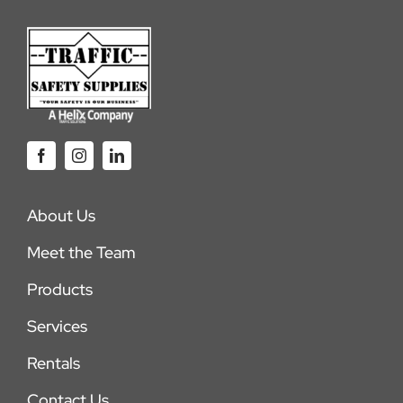
About Us
Meet the Team
Products
Services
Rentals
Contact Us