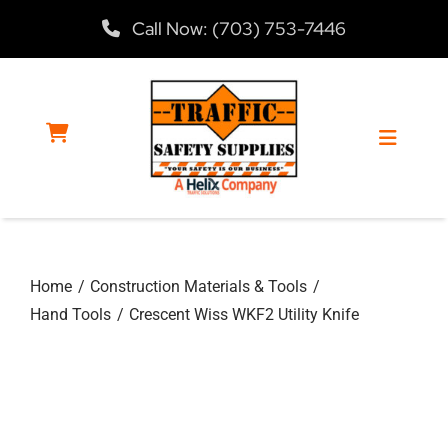
Skip
Call Now: (703) 753-7446
to
content
Toggle
Navigat
Home
Home
Construction Materials & Tools
Products
Hand Tools
Crescent Wiss WKF2 Utility Knife
Services
About Us