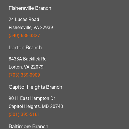
Fishersville Branch
24 Lucas Road
Fishersville, VA 22939
(540) 688-3327
Lorton Branch
8433A Backlick Rd
Lorton, VA 22079
(703) 339-0909
Capitol Heights Branch
9011 East Hampton Dr
Capitol Heights, MD 20743
(301) 395-5161
Baltimore Branch