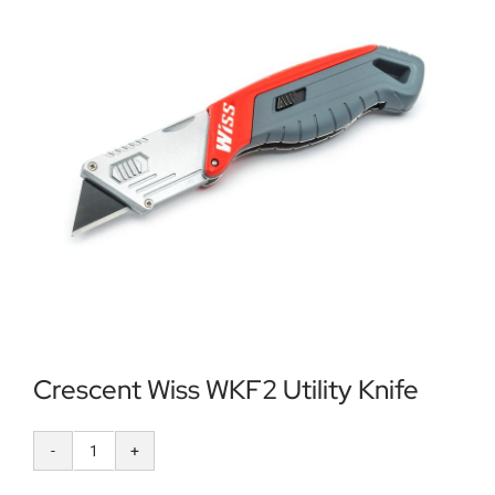
Locations
Contact Us
Crescent Wiss WKF2 Utility Knife
Crescent