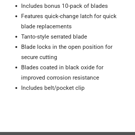
Includes bonus 10-pack of blades
Features quick-change latch for quick
blade replacements
Tanto-style serrated blade
Blade locks in the open position for
secure cutting
Blades coated in black oxide for
improved corrosion resistance
Includes belt/pocket clip