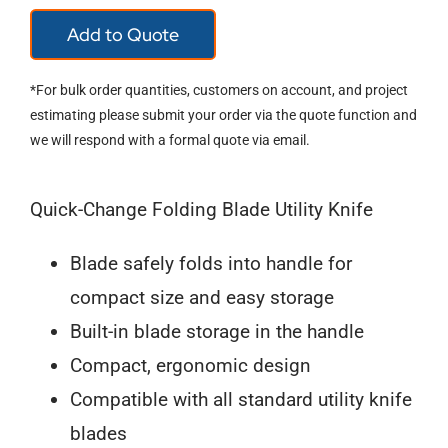
Wiss
Add to Quote
WKF2
Utility
*For bulk order quantities, customers on account, and project
Knife
estimating please submit your order via the quote function and
we will respond with a formal quote via email.
quantity
Quick-Change Folding Blade Utility Knife
Blade safely folds into handle for
compact size and easy storage
Built-in blade storage in the handle
Compact, ergonomic design
Compatible with all standard utility knife
blades