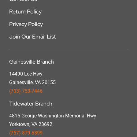
Return Policy
Privacy Policy
Join Our Email List
Gainesville Branch
14490 Lee Hwy
Gainesville, VA 20155
(703) 753-7446
Tidewater Branch
4815 George Washington Memorial Hwy
Yorktown, VA 23692
(757) 879-6899