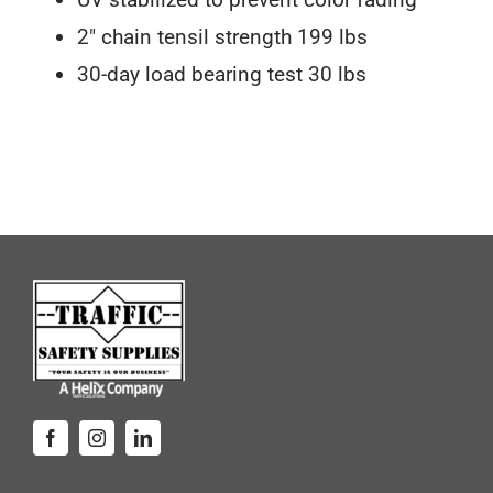
2″ chain tensil strength 199 lbs
30-day load bearing test 30 lbs