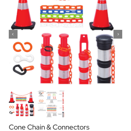
Locations
Contact Us
Cone Chain & Connectors