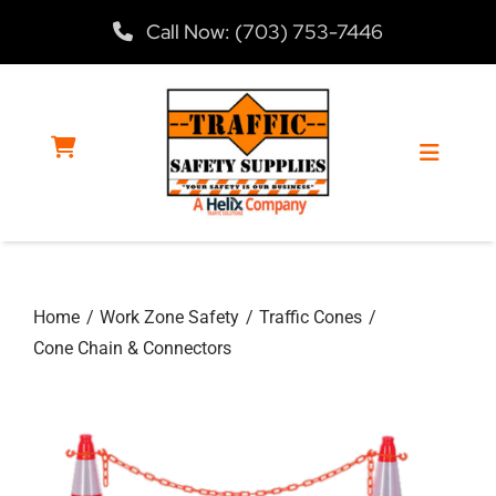
Skip
Call Now: (703) 753-7446
to
content
Toggle
Navigat
Home
Home
Work Zone Safety
Traffic Cones
Products
Cone Chain & Connectors
Services
About Us