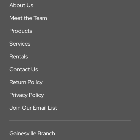
About Us
Meet the Team
Products
Services
Rentals
Contact Us
Return Policy
Privacy Policy
Join Our Email List
Gainesville Branch