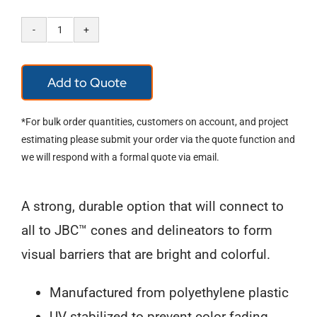
Cone
Chain
Add to Quote
&
Connectors
*For bulk order quantities, customers on account, and project
quantity
estimating please submit your order via the quote function and
we will respond with a formal quote via email.
A strong, durable option that will connect to
all to JBC™ cones and delineators to form
visual barriers that are bright and colorful.
Manufactured from polyethylene plastic
UV stabilized to prevent color fading