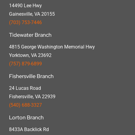
14490 Lee Hwy
Gainesville, VA 20155
(703) 753-7446
Tidewater Branch
4815 George Washington Memorial Hwy
Yorktown, VA 23692
(757) 879-6899
Fishersville Branch
24 Lucas Road
Fishersville, VA 22939
(540) 688-3327
Lorton Branch
8433A Backlick Rd