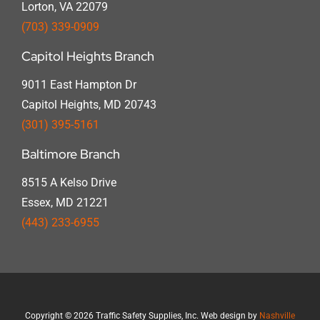
Lorton, VA 22079
(703) 339-0909
Capitol Heights Branch
9011 East Hampton Dr
Capitol Heights, MD 20743
(301) 395-5161
Baltimore Branch
8515 A Kelso Drive
Essex, MD 21221
(443) 233-6955
Copyright
©
2026 Traffic Safety Supplies, Inc. Web design by
Nashville