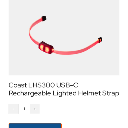
Locations
Contact Us
Coast LHS300 USB-C
Rechargeable Lighted Helmet Strap
Coast
LHS300