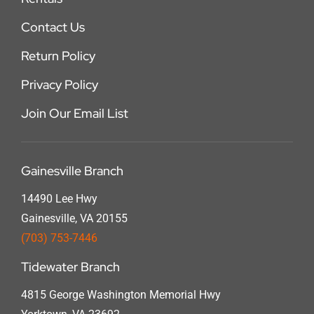
Contact Us
Return Policy
Privacy Policy
Join Our Email List
Gainesville Branch
14490 Lee Hwy
Gainesville, VA 20155
(703) 753-7446
Tidewater Branch
4815 George Washington Memorial Hwy