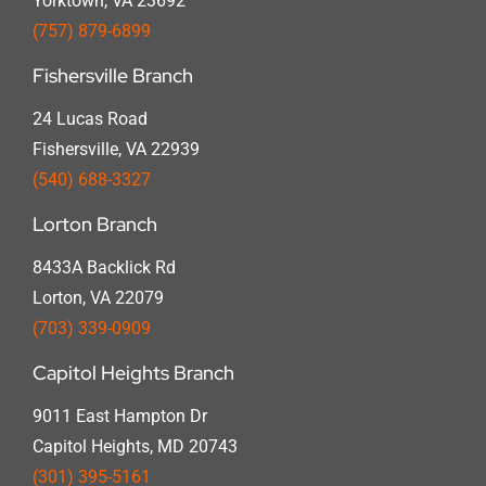
Yorktown, VA 23692
(757) 879-6899
Fishersville Branch
24 Lucas Road
Fishersville, VA 22939
(540) 688-3327
Lorton Branch
8433A Backlick Rd
Lorton, VA 22079
(703) 339-0909
Capitol Heights Branch
9011 East Hampton Dr
Capitol Heights, MD 20743
(301) 395-5161