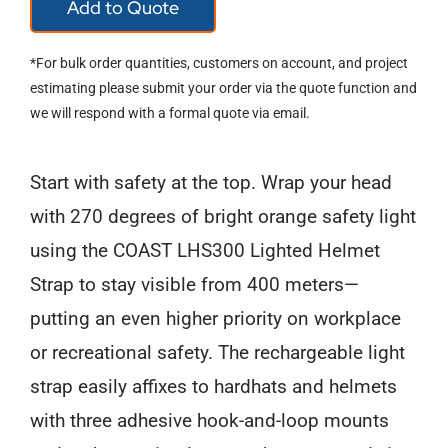
Add to Quote
USB-
C
*For bulk order quantities, customers on account, and project
Rechargeable
estimating please submit your order via the quote function and
we will respond with a formal quote via email.
Lighted
Helmet
Start with safety at the top. Wrap your head
Strap
with 270 degrees of bright orange safety light
quantity
using the COAST LHS300 Lighted Helmet
Strap to stay visible from 400 meters—
putting an even higher priority on workplace
or recreational safety. The rechargeable light
strap easily affixes to hardhats and helmets
with three adhesive hook-and-loop mounts