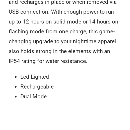
and recharges in place or when removed via
USB connection. With enough power to run
up to 12 hours on solid mode or 14 hours on
flashing mode from one charge, this game-
changing upgrade to your nighttime apparel
also holds strong in the elements with an
IP54 rating for water resistance.
Led Lighted
Rechargeable
Dual Mode