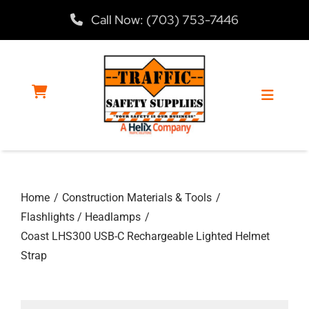
Skip
Call Now: (703) 753-7446
to
content
Toggle
Navigat
Home
Home
Construction Materials & Tools
Products
Flashlights / Headlamps
Coast LHS300 USB-C Rechargeable Lighted Helmet
Services
Strap
About Us