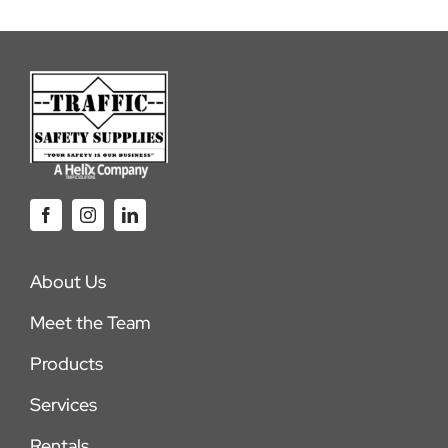
About Us
Meet the Team
Products
Services
Rentals