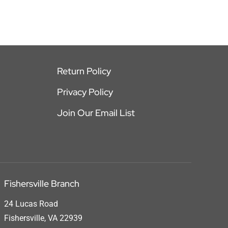
Return Policy
Privacy Policy
Join Our Email List
Fishersville Branch
24 Lucas Road
Fishersville, VA 22939