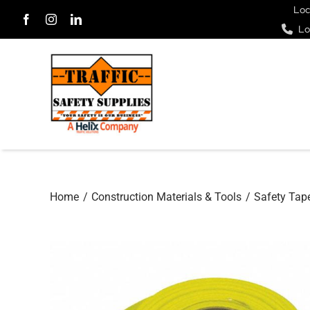
Skip
Loc
Lo
to
content
Home
Construction Materials & Tools
Safety Tap