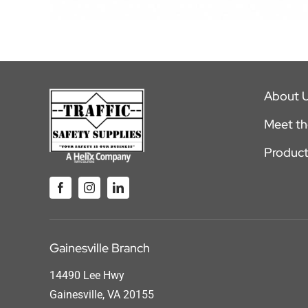
About 
Meet t
Product
Gainesville Branch
14490 Lee Hwy
Gainesville, VA 20155