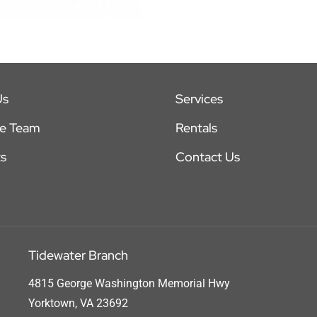
Us
Services
he Team
Rentals
s
Contact Us
Tidewater Branch
4815 George Washington Memorial Hwy
Yorktown, VA 23692