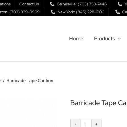
ations
Contact Us
Gainesville: (703) 753-7446
Y
rton: (703) 339-0909
New York: (845) 228-6100
Ca
Home
Products
e
Barricade Tape Caution
Barricade Tape Ca