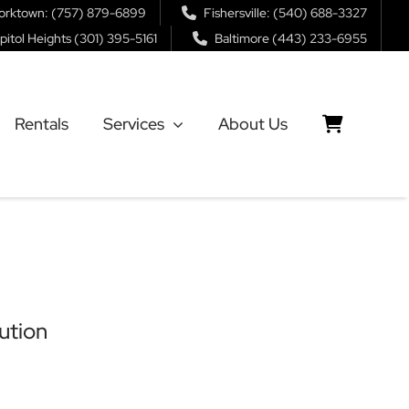
orktown: (757) 879-6899
Fishersville: (540) 688-3327
pitol Heights (301) 395-5161
Baltimore (443) 233-6955
Rentals
Services
About Us
ution