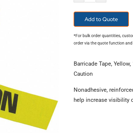
Barricade
Tape
Add to Quote
Caution
quantity
*For bulk order quantities, cust
order via the quote function and
Barricade Tape, Yellow, 
Caution
Nonadhesive, reinforce
help increase visibility