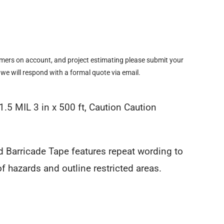
omers on account, and project estimating please submit your
 we will respond with a formal quote via email.
1.5 MIL 3 in x 500 ft, Caution Caution
d Barricade Tape features repeat wording to
 of hazards and outline restricted areas.