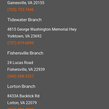
Gainesville, VA 20155
(703) 753-7446
Tidewater Branch
4815 George Washington Memorial Hwy
Yorktown, VA 23692
(757) 879-6899
Fishersville Branch
24 Lucas Road
Fishersville, VA 22939
(540) 688-3327
Lorton Branch
8433A Backlick Rd
Lorton, VA 22079