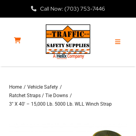
Skip
Call Now: (703) 753-7446
to
content
Toggle
Navigat
Home
Home
Vehicle Safety
Products
Ratchet Straps / Tie Downs
3″ X 40′ – 15,000 Lb. 5000 Lb. WLL Winch Strap
Services
About Us