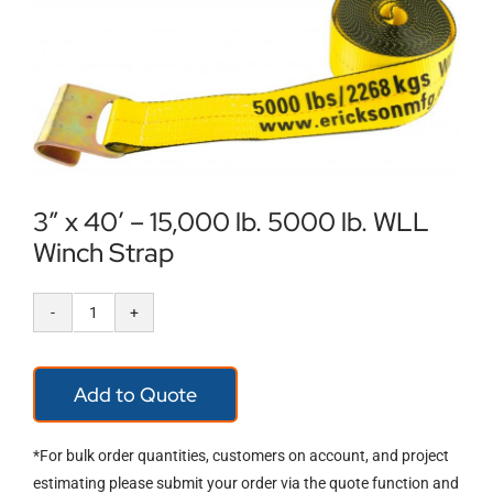
Locations
Contact Us
3″ x 40′ – 15,000 lb. 5000 lb. WLL
Winch Strap
3″
x
Add to Quote
40′
–
*For bulk order quantities, customers on account, and project
15,000
estimating please submit your order via the quote function and