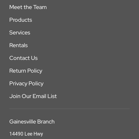
Meet the Team
Products
Services
Rentals
Contact Us
Return Policy
Privacy Policy
Join Our Email List
Gainesville Branch
14490 Lee Hwy