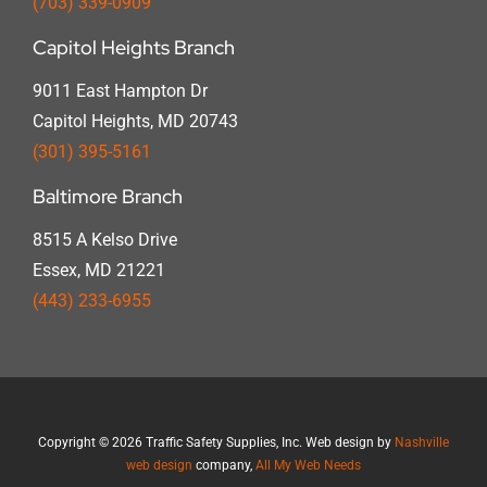
(703) 339-0909
Capitol Heights Branch
9011 East Hampton Dr
Capitol Heights, MD 20743
(301) 395-5161
Baltimore Branch
8515 A Kelso Drive
Essex, MD 21221
(443) 233-6955
Copyright
©
2026 Traffic Safety Supplies, Inc. Web design by
Nashville
web design
company,
All My Web Needs