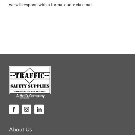
we will respond with a formal quote via email.
lb.
5000
lb.
WLL
Winch
Strap
quantity
About Us