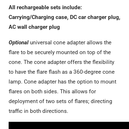
All rechargeable sets include:
Carrying/Charging case, DC car charger plug,
AC wall charger plug
Optional
universal cone adapter allows the
flare to be securely mounted on top of the
cone. The cone adapter offers the flexibility
to have the flare flash as a 360-degree cone
lamp. Cone adapter has the option to mount
flares on both sides. This allows for
deployment of two sets of flares; directing
traffic in both directions.