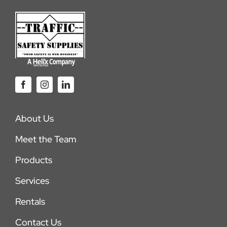
About Us
Meet the Team
Products
Services
Rentals
Contact Us