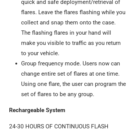
quick and safe deployment/retrieval of
flares. Leave the flares flashing while you
collect and snap them onto the case.
The flashing flares in your hand will
make you visible to traffic as you return
to your vehicle.
Group frequency mode. Users now can
change entire set of flares at one time.
Using one flare, the user can program the
set of flares to be any group.
Rechargeable System
24-30 HOURS OF CONTINUOUS FLASH