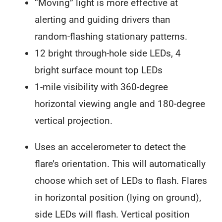
“Moving” light is more effective at
alerting and guiding drivers than
random-flashing stationary patterns.
12 bright through-hole side LEDs, 4
bright surface mount top LEDs
1-mile visibility with 360-degree
horizontal viewing angle and 180-degree
vertical projection.
Uses an accelerometer to detect the
flare’s orientation. This will automatically
choose which set of LEDs to flash. Flares
in horizontal position (lying on ground),
side LEDs will flash. Vertical position