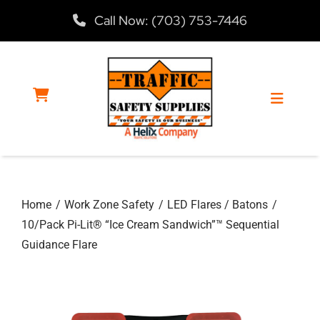
Skip
Call Now: (703) 753-7446
to
content
Toggle
Navigat
Home
Home
Work Zone Safety
LED Flares / Batons
Products
10/Pack Pi-Lit® “Ice Cream Sandwich”™ Sequential
Guidance Flare
Services
About Us