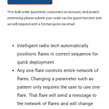
Lit®
"Ice
*For bulk order quantities, customers on account, and project
Cream
estimating please submit your order via the quote function and
we will respond with a formal quote via email.
Sandwich"™
Sequential
Guidance
Intelligent radio tech automatically
Flare
positions flares in correct sequence for
quantity
quick deployment.
Any one flare controls entire network of
flares. Changing a parameter such as
pattern only requires the user to use one
flare. That flare will send a message to
the network of flares and will change