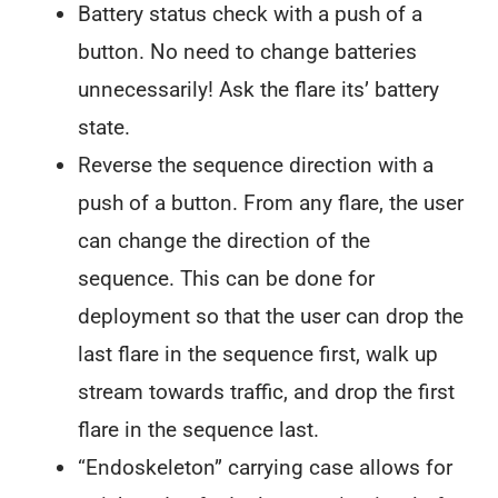
Battery status check with a push of a
button. No need to change batteries
unnecessarily! Ask the flare its’ battery
state.
Reverse the sequence direction with a
push of a button. From any flare, the user
can change the direction of the
sequence. This can be done for
deployment so that the user can drop the
last flare in the sequence first, walk up
stream towards traffic, and drop the first
flare in the sequence last.
“Endoskeleton” carrying case allows for