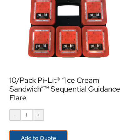
Locations
Contact Us
10/Pack Pi-Lit® “Ice Cream
Sandwich”™ Sequential Guidance
Flare
10/Pack
Pi-
Add to Quote