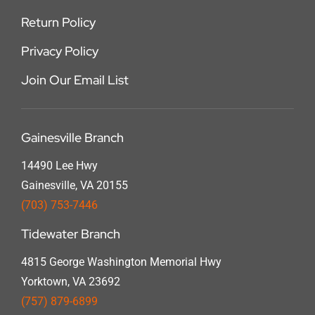
Return Policy
Privacy Policy
Join Our Email List
Gainesville Branch
14490 Lee Hwy
Gainesville, VA 20155
(703) 753-7446
Tidewater Branch
4815 George Washington Memorial Hwy
Yorktown, VA 23692
(757) 879-6899