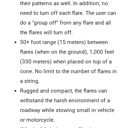
their patterns as well. In addition, no
need to turn off each flare. The user can
do a “group off” from any flare and all
the flares will turn off.
50+ foot range (15 meters) between
flares (when on the ground), 1,000 feet
(330 meters) when placed on top of a
cone. No limit to the number of flares in
a string.
Rugged and compact, the flares can
withstand the harsh environment of a
roadway while stowing small in vehicle
or motorcycle.