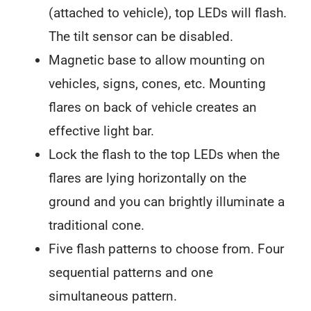
(attached to vehicle), top LEDs will flash.
The tilt sensor can be disabled.
Magnetic base to allow mounting on
vehicles, signs, cones, etc. Mounting
flares on back of vehicle creates an
effective light bar.
Lock the flash to the top LEDs when the
flares are lying horizontally on the
ground and you can brightly illuminate a
traditional cone.
Five flash patterns to choose from. Four
sequential patterns and one
simultaneous pattern.