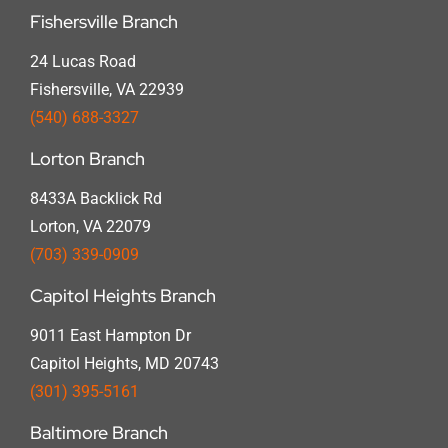
Fishersville Branch
24 Lucas Road
Fishersville, VA 22939
(540) 688-3327
Lorton Branch
8433A Backlick Rd
Lorton, VA 22079
(703) 339-0909
Capitol Heights Branch
9011 East Hampton Dr
Capitol Heights, MD 20743
(301) 395-5161
Baltimore Branch